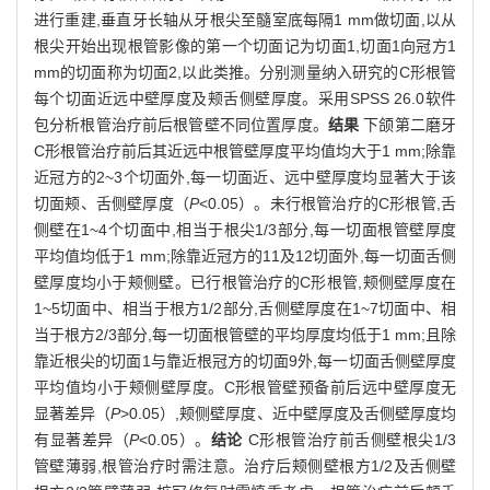
进行重建,垂直牙长轴从牙根尖至髓室底每隔1 mm做切面,以从
根尖开始出现根管影像的第一个切面记为切面1,切面1向冠方1
mm的切面称为切面2,以此类推。分别测量纳入研究的C形根管
每个切面近远中壁厚度及颊舌侧壁厚度。采用SPSS 26.0软件
包分析根管治疗前后根管壁不同位置厚度。
结果
下颌第二磨牙
C形根管治疗前后其近远中根管壁厚度平均值均大于1 mm;除靠
近冠方的2~3个切面外,每一切面近、远中壁厚度均显著大于该
切面颊、舌侧壁厚度（
P
<0.05）。未行根管治疗的C形根管,舌
侧壁在1~4个切面中,相当于根尖1/3部分,每一切面根管壁厚度
平均值均低于1 mm;除靠近冠方的11及12切面外,每一切面舌侧
壁厚度均小于颊侧壁。已行根管治疗的C形根管,颊侧壁厚度在
1~5切面中、相当于根方1/2部分,舌侧壁厚度在1~7切面中、相
当于根方2/3部分,每一切面根管壁的平均厚度均低于1 mm;且除
靠近根尖的切面1与靠近根冠方的切面9外,每一切面舌侧壁厚度
平均值均小于颊侧壁厚度。C形根管壁预备前后远中壁厚度无
显著差异（
P
>0.05）,颊侧壁厚度、近中壁厚度及舌侧壁厚度均
有显著差异（
P
<0.05）。
结论
C形根管治疗前舌侧壁根尖1/3
管壁薄弱,根管治疗时需注意。治疗后颊侧壁根方1/2及舌侧壁