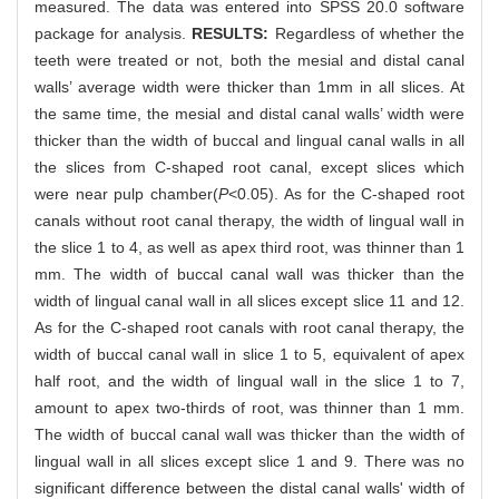
measured. The data was entered into SPSS 20.0 software
package for analysis.
RESULTS:
Regardless of whether the
teeth were treated or not, both the mesial and distal canal
walls’ average width were thicker than 1mm in all slices. At
the same time, the mesial and distal canal walls’ width were
thicker than the width of buccal and lingual canal walls in all
the slices from C-shaped root canal, except slices which
were near pulp chamber(
P
<0.05). As for the C-shaped root
canals without root canal therapy, the width of lingual wall in
the slice 1 to 4, as well as apex third root, was thinner than 1
mm. The width of buccal canal wall was thicker than the
width of lingual canal wall in all slices except slice 11 and 12.
As for the C-shaped root canals with root canal therapy, the
width of buccal canal wall in slice 1 to 5, equivalent of apex
half root, and the width of lingual wall in the slice 1 to 7,
amount to apex two-thirds of root, was thinner than 1 mm.
The width of buccal canal wall was thicker than the width of
lingual wall in all slices except slice 1 and 9. There was no
significant difference between the distal canal walls' width of