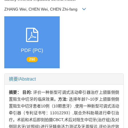
ZHANG Wei, CHEN Wei, CHEN Zhi-fang
PDF (PC)
290
摘要/Abstract
摘要：
目的:
评价一种新型可调式活动牵引器治疗上颌唇侧倒
置阻生中切牙的临床效果。
方法:
选择年龄7~10岁上颌唇侧倒
置阻生中切牙患者10例（10颗患牙）,使用一种新型可调式活动
牵引器（专利证书号：11012293）,联合外科助萌进行牵引治
疗。术前和术后即刻拍摄CBCT,术后对阻生中切牙(治疗组)及对
侧同名牙(对照组)进行牙髓电活力测试及牙周探诊,评价治疗效