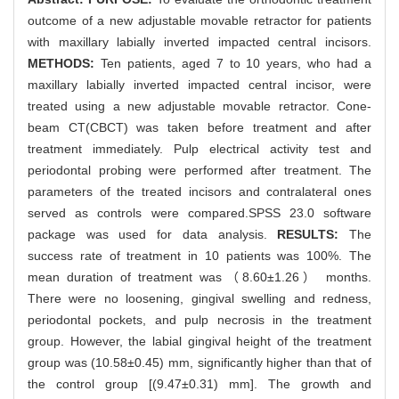
outcome of a new adjustable movable retractor for patients
with maxillary labially inverted impacted central incisors.
METHODS:
Ten patients, aged 7 to 10 years, who had a
maxillary labially inverted impacted central incisor, were
treated using a new adjustable movable retractor. Cone-
beam CT(CBCT) was taken before treatment and after
treatment immediately. Pulp electrical activity test and
periodontal probing were performed after treatment. The
parameters of the treated incisors and contralateral ones
served as controls were compared.SPSS 23.0 software
package was used for data analysis.
RESULTS:
The
success rate of treatment in 10 patients was 100%. The
mean duration of treatment was（8.60±1.26） months.
There were no loosening, gingival swelling and redness,
periodontal pockets, and pulp necrosis in the treatment
group. However, the labial gingival height of the treatment
group was (10.58±0.45) mm, significantly higher than that of
the control group [(9.47±0.31) mm]. The growth and