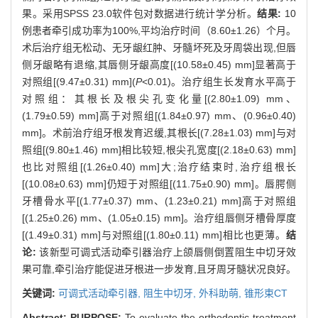
果。采用SPSS 23.0软件包对数据进行统计学分析。
结果:
10
例患者牵引成功率为100%,平均治疗时间（8.60±1.26）个月。
术后治疗组无松动、无牙龈红肿、牙髓坏死及牙周袋出现,但唇
侧牙龈略有退缩,其唇侧牙龈高度[(10.58±0.45) mm]显著高于
对照组[(9.47±0.31) mm](
P
<0.01)。治疗组生长发育水平高于
对照组：其根长及根尖孔变化量[(2.80±1.09) mm、
(1.79±0.59) mm]高于对照组[(1.84±0.97) mm、(0.96±0.40)
mm]。术前治疗组牙根发育迟缓,其根长[(7.28±1.03) mm]与对
照组[(9.80±1.46) mm]相比较短,根尖孔宽度[(2.18±0.63) mm]
也比对照组[(1.26±0.40) mm]大;治疗结束时,治疗组根长
[(10.08±0.63) mm]仍短于对照组[(11.75±0.90) mm]。唇腭侧
牙槽骨水平[(1.77±0.37) mm、(1.23±0.21) mm]高于对照组
[(1.25±0.26) mm、(1.05±0.15) mm]。治疗组唇侧牙槽骨厚度
[(1.49±0.31) mm]与对照组[(1.80±0.11) mm]相比也更薄。
结
论:
该新型可调式活动牵引器治疗上颌唇侧倒置阻生中切牙效
果可靠,牵引治疗能促进牙根进一步发育,且牙周牙髓状况良好。
关键词:
可调式活动牵引器,
阻生中切牙,
外科助萌,
锥形束CT
Abstract:
PURPOSE:
To evaluate the orthodontic treatment