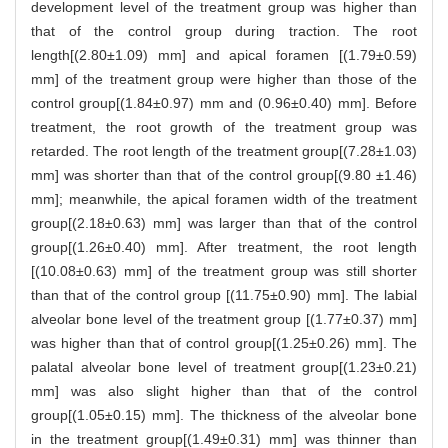
development level of the treatment group was higher than
that of the control group during traction. The root
length[(2.80±1.09) mm] and apical foramen [(1.79±0.59)
mm] of the treatment group were higher than those of the
control group[(1.84±0.97) mm and (0.96±0.40) mm]. Before
treatment, the root growth of the treatment group was
retarded. The root length of the treatment group[(7.28±1.03)
mm] was shorter than that of the control group[(9.80 ±1.46)
mm]; meanwhile, the apical foramen width of the treatment
group[(2.18±0.63) mm] was larger than that of the control
group[(1.26±0.40) mm]. After treatment, the root length
[(10.08±0.63) mm] of the treatment group was still shorter
than that of the control group [(11.75±0.90) mm]. The labial
alveolar bone level of the treatment group [(1.77±0.37) mm]
was higher than that of control group[(1.25±0.26) mm]. The
palatal alveolar bone level of treatment group[(1.23±0.21)
mm] was also slight higher than that of the control
group[(1.05±0.15) mm]. The thickness of the alveolar bone
in the treatment group[(1.49±0.31) mm] was thinner than