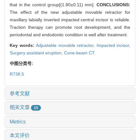
that in the control group[(1.80±0.11) mm].
CONCLUSIONS:
The effect of the new adjustable movable retractor for
maxillary labially inverted impacted central incisor is reliable.
Traction therapy can promote root development, and the
periodontal and endodontic condition is well after treatment.
Key words:
Adjustable movable retractor,
Impacted incisor,
Surgery assistant eruption,
Cone-beam CT
中图分类号:
R738.5
参考文献
相关文章
15
Metrics
本文评价