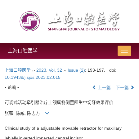
上海口腔医学
导
航
切
上海口腔医学
››
2023
,
Vol. 32
››
Issue (2)
: 193-197.
doi:
换
10.19439/j.sjos.2023.02.015
• 论著 •
上一篇
下一篇
可调式活动牵引器治疗上颌唇侧倒置阻生中切牙效果评价
张薇, 陈威, 陈志方
Clinical study of a adjustable movable retractor for maxillary
labially inverted impacted central incisor