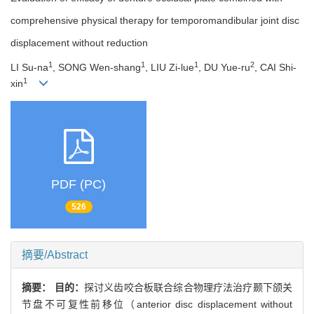
comprehensive physical therapy for temporomandibular joint disc
displacement without reduction
1
1
1
2
LI Su-na
, SONG Wen-shang
, LIU Zi-lue
, DU Yue-ru
, CAI Shi-
1
xin
PDF (PC)
526
摘要/Abstract
摘要：
目的：
探讨义齿咬合板联合综合物理疗法治疗颞下颌关
节盘不可复性前移位（anterior disc displacement without