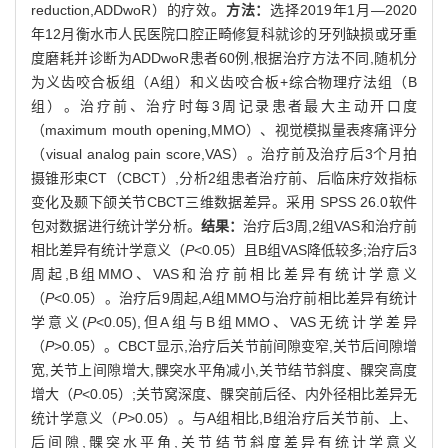
reduction,ADDwoR）的疗效。
方法：
选择2019年1月—2020
年12月衡水市人民医院口腔正畸修复科就诊的牙列缺损或牙重
度磨耗并诊断为ADDwoR患者60例,根据治疗方法不同,随机分
为义齿咬合板组（A组）和义齿咬合板+综合物理疗法组（B
组）。治疗前、治疗时每3周记录患者最大主动开口度
（maximum mouth opening,MMO）、视觉模拟量表疼痛评分
（visual analog pain score,VAS）。治疗前及治疗后3个月拍
摄锥形束CT（CBCT）,分析2组患者治疗前、后临床疗效指标
变化及颞下颌关节CBCT三维数据差异。采用 SPSS 26.0软件
包对数据进行统计学分析。
结果：
治疗后3周,2组VAS和治疗前
相比差异有统计学意义（
P
<0.05）且B组VAS降低较多;治疗后3
周起,B组MMO、VAS和治疗前相比差异有统计学意义
（
P
<0.05）。治疗后9周起,A组MMO与治疗前相比差异有统计
学意义(
P
<0.05),但A组与B组MMO、VAS无统计学差异
（
P
>0.05）。CBCT显示,治疗后关节前间隙变窄,关节后间隙增
宽,关节上间隙增大,髁突水平角减小,关节结节斜度、髁突高度
增大（
P
<0.05）;关节窝深度、髁突前后径、内外径相比差异无
统计学意义（
P
>0.05）。与A组相比,B组治疗后关节前、上、
后间隙,髁突水平角,关节结节斜度差异有统计学意义