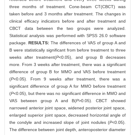
three months of treatment. Cone-beam CT(CBCT) was
taken before and 3 months after treatment. The changes in
clinical efficacy indicators before and after treatment and
CBCT data between the two groups were analyzed.
Statistical analysis was performed with SPSS 26.0 software
package.
RESULTS:
The differences of VAS of group A and
B were statistically significant from before treatment to three
weeks after treatment(
P
<0.05), and group B decreases
more. From 3 weeks after treatment, there was a significant
difference of group B for MMO and VAS before treatment
(
P
<0.05). From 9 weeks after treatment, there was a
significant difference of group A for MMO before treatment
(
P
<0.05), but there was no significant difference in MMO and
VAS between group A and B(
P
>0.05). CBCT showed
narrowed anterior joint space, widened posterior joint space,
enlarged superior joint space, decreased horizontal angle of
the condyle and increased slope of joint nodules (
P
<0.05).
The difference between joint depth, anteroposterior diameter