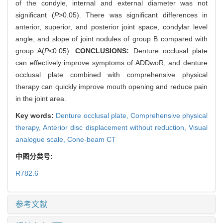
of the condyle, internal and external diameter was not
significant (
P
>0.05). There was significant differences in
anterior, superior, and posterior joint space, condylar level
angle, and slope of joint nodules of group B compared with
group A(
P
<0.05).
CONCLUSIONS:
Denture occlusal plate
can effectively improve symptoms of ADDwoR, and denture
occlusal plate combined with comprehensive physical
therapy can quickly improve mouth opening and reduce pain
in the joint area.
Key words:
Denture occlusal plate,
Comprehensive physical
therapy,
Anterior disc displacement without reduction,
Visual
analogue scale,
Cone-beam CT
中图分类号:
R782.6
参考文献