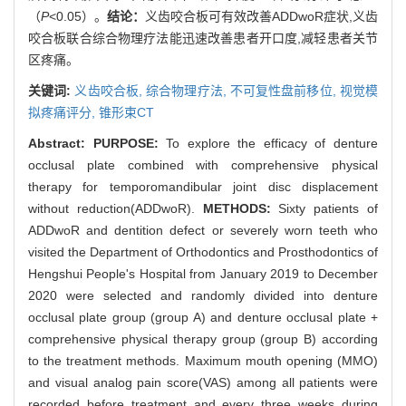
（
P
<0.05）。
结论：
义齿咬合板可有效改善ADDwoR症状,义齿
咬合板联合综合物理疗法能迅速改善患者开口度,减轻患者关节
区疼痛。
关键词:
义齿咬合板,
综合物理疗法,
不可复性盘前移位,
视觉模
拟疼痛评分,
锥形束CT
Abstract:
PURPOSE:
To explore the efficacy of denture
occlusal plate combined with comprehensive physical
therapy for temporomandibular joint disc displacement
without reduction(ADDwoR).
METHODS:
Sixty patients of
ADDwoR and dentition defect or severely worn teeth who
visited the Department of Orthodontics and Prosthodontics of
Hengshui People's Hospital from January 2019 to December
2020 were selected and randomly divided into denture
occlusal plate group (group A) and denture occlusal plate +
comprehensive physical therapy group (group B) according
to the treatment methods. Maximum mouth opening (MMO)
and visual analog pain score(VAS) among all patients were
recorded before treatment and every three weeks during