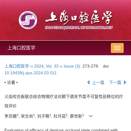
上海口腔医学
导
航
切
上海口腔医学
››
2024
,
Vol. 33
››
Issue (3)
: 273-278.
doi:
换
10.19439/j.sjos.2024.03.011
• 论著 •
上一篇
下一篇
义齿咬合板联合综合物理疗法对颞下颌关节盘不可复性前移位的疗
效评价
1
1
1
2
1
李苏娜
, 宋文尚
, 刘子略
, 杜月茹
, 蔡世新
Evaluation of efficacy of denture occlusal plate combined with