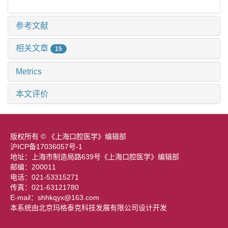
参考文献
相关文章
15
Metrics
本文评价
版权所有 © 《上海口腔医学》编辑部
沪ICP备17036057号-1
地址：上海市制造局路639号《上海口腔医学》编辑部
邮编：200011
电话：021-53315271
传真：021-63121780
E-mail：shhkqyx@163.com
本系统由北京玛格泰克科技发展有限公司设计开发