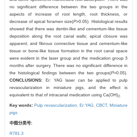
no significant difference between the two groups in the
aspects of increase of root length, root thickness, or
decrease of apical foramen size(
P
>0.05). Histological results
showed that there was dentin-like and cementum-like tissue
deposition along the root canal walls; apical closure was
apparent; and fibrous connective tissue and cementum-like
tissue or bone-like tissue formation in the root canal space
were evident in the laser group and the medication group 3
months after surgery. There was no significant difference in
the histological findings between the two groups(
P
>0.05).
CONCLUSIONS:
Er: YAG laser can be applied to pulp
revascularization in miniature pigs, and the effect is
equivalent to that of intracanal medication using Ca(OH)
.
2
Key words:
Pulp revascularization,
Er:YAG,
CBCT,
Miniature
pigs
中图分类号:
R781.3