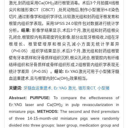
激光,封药组采用Ca(OH)
进行根管消毒。术后3个月拍摄X线根
2
尖片和锥形束CT（CBCT）,处死动物后,制作小型猪牙H-E染色
切片,通过影像学和组织学评估,比较激光组和封药组牙根发育和
根管内组织学表现。采用SPSS 24.0软件包对数据进行统计学
分析。
结果:
影像学结果显示,术后3个月,激光组和封药组根尖
孔闭合,根管腔内有高密度钙化影像,部分出现牙根吸收,2组在牙
根增长、根管壁增厚和根尖孔减小方面无统计学差异
（
P
>0.05）;组织学结果显示,术后3个月,激光组和封药组根管
壁有牙本质样和牙骨质样组织沉积,根尖孔闭合,根管腔内有纤维
结缔组织和牙骨质样或骨样组织形成,2组根管内组织学表现无
统计学差异（
P
>0.05）。
结论:
Er:YAG激光可用于小型猪牙髓
血运重建术,且与根管内封Ca(OH)
效果相当。
2
关键词:
牙髓血运重建术,
Er:YAG 激光,
锥形束CT,
小型猪
Abstract:
PURPUSE:
To compare the effectiveness of
Er:YAG laser and Ca(OH)
in pulp revascularization in
2
miniature pigs.
METHODS:
The second and third premolars
of three 14-15-month-old miniature pigs were randomly
divided into three groups: laser group, medication group and