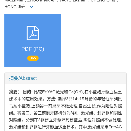
MA Zhi-fei
, ZHOU Meng-qi
, WANG Li-zhen
, CHENG Qing
,
1
HONG Jin
PDF (PC)
365
摘要/Abstract
摘要：
目的:
比较Er:YAG激光和Ca(OH)
在小型猪牙髓血运重
2
建术中的应用效果。
方法:
选择3只14~15月龄的年轻恒牙列巴
马系小型猪,上颌第一前磨牙不做处理,自然生长,作为阳性对照
组。将第二、第三前磨牙随机分为3组：激光组、封药组和阴性
对照组。分别在3组建立牙髓坏死模型后,阴性对照组不做处理,
激光组和封药组进行牙髓血运重建术。其中,激光组采用Er:YAG