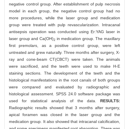
negative control group. After establishment of pulp necrosis
model in each group, the negative control group had no
more procedures, while the laser group and medication
group were treated with pulp revascularization. Intracanal
antisepsis operation was conducted using Er:YAG laser in
laser group and Ca(OH)
in medication group. The maxillary
2
first premolars, as a positive control group, were left
untreated and grew naturally. Three months after surgery, X-
ray and cone-beam CT(CBCT) were taken. The animals
were sacrificed, and the teeth were used to make H-E
staining sections. The development of the teeth and the
histological manifestations in the root canals of both groups
were compared and evaluated by radiographic and
histological assessment. SPSS 24.0 software package was
used for statistical analysis of the data.
RESULTS:
Radiographic results showed that 3 months after surgery,
apical foramen was closed in the laser group and the
medication group. It also showed that intracanal calcification,
and some specimens manifested root absorption. There was