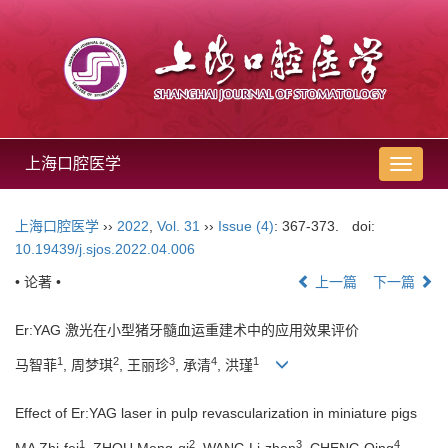
上海口腔医学
导
航
切
上海口腔医学
››
2022
,
Vol. 31
››
Issue (4)
: 367-373.
doi:
换
10.19439/j.sjos.2022.04.006
• 论著 •
上一篇
下一篇
Er:YAG 激光在小型猪牙髓血运重建术中的应用效果评价
1
2
3
4
1
马智菲
, 周梦琪
, 王丽珍
, 承清
, 洪瑾
Effect of Er:YAG laser in pulp revascularization in miniature pigs
1
2
3
4