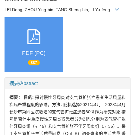
LEI Deng, ZHOU Ying-bin, TANG Sheng-bin, LI Yu-feng
PDF (PC)
887
摘要/Abstract
摘要：
目的:
探讨慢性牙周炎对支气管扩张症患者生活质量和
疾病严重程度的影响。
方法:
随机选择2021年4月—2023年4月
长沙市第四医院收治的支气管扩张症患者80例作为研究对象,按
照是否伴中重度慢性牙周炎将患者分为2组,分别为支气管扩张
伴牙周炎组（
n
=45）和支气管扩张不伴牙周炎组（
n
=35）。采
用支气管扩张生活质量问卷（QoL-B）调查患者的生活质量,采