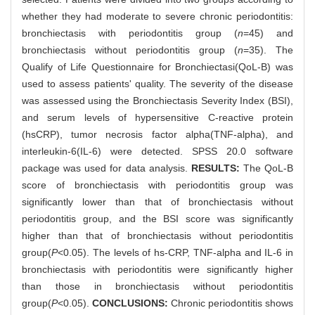
whether they had moderate to severe chronic periodontitis:
bronchiectasis with periodontitis group (
n
=45) and
bronchiectasis without periodontitis group (
n
=35). The
Qualify of Life Questionnaire for Bronchiectasi(QoL-B) was
used to assess patients' quality. The severity of the disease
was assessed using the Bronchiectasis Severity Index (BSI),
and serum levels of hypersensitive C-reactive protein
(hsCRP), tumor necrosis factor alpha(TNF-alpha), and
interleukin-6(IL-6) were detected. SPSS 20.0 software
package was used for data analysis.
RESULTS:
The QoL-B
score of bronchiectasis with periodontitis group was
significantly lower than that of bronchiectasis without
periodontitis group, and the BSI score was significantly
higher than that of bronchiectasis without periodontitis
group(
P
<0.05). The levels of hs-CRP, TNF-alpha and IL-6 in
bronchiectasis with periodontitis were significantly higher
than those in bronchiectasis without periodontitis
group(
P
<0.05).
CONCLUSIONS:
Chronic periodontitis shows