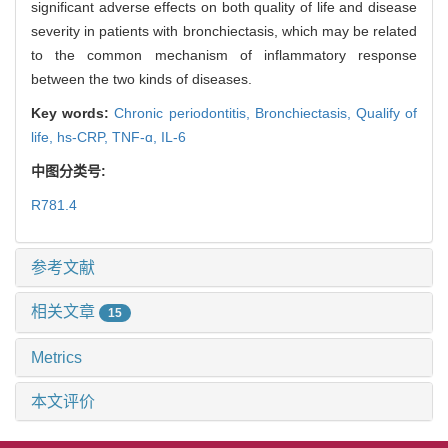
significant adverse effects on both quality of life and disease
severity in patients with bronchiectasis, which may be related
to the common mechanism of inflammatory response
between the two kinds of diseases.
Key words:
Chronic periodontitis,
Bronchiectasis,
Qualify of
life,
hs-CRP,
TNF-ɑ,
IL-6
中图分类号:
R781.4
参考文献
相关文章
15
Metrics
本文评价