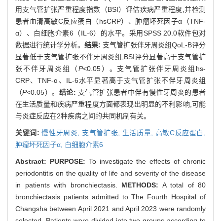
用支气管扩张严重程度指数（BSI）评估疾病严重程度,并检测
患者血清高敏C反应蛋白（hsCRP）、肿瘤坏死因子α（TNF-
ɑ）、白细胞介素6（IL-6）的水平。采用SPSS 20.0软件包对
数据进行统计学分析。
结果:
支气管扩张伴牙周炎组QoL-B评分
显著低于支气管扩张不伴牙周炎组,BSI评分显著高于支气管扩
张不伴牙周炎组（
P
<0.05）。支气管扩张伴牙周炎组hs-
CRP、TNF-ɑ、IL-6水平显著高于支气管扩张不伴牙周炎组
（
P
<0.05）。
结论:
支气管扩张患者中伴有慢性牙周炎的患者
在生活质量和疾病严重程度方面都表现出明显的不利影响,可能
与炎症反应在2种疾病之间的共同机制有关。
关键词:
慢性牙周炎,
支气管扩张,
生活质量,
高敏C反应蛋白,
肿瘤坏死因子α,
白细胞介素6
Abstract:
PURPOSE:
To investigate the effects of chronic
periodontitis on the quality of life and severity of the disease
in patients with bronchiectasis.
METHODS:
A total of 80
bronchiectasis patients admitted to The Fourth Hospital of
Changsha between April 2021 and April 2023 were randomly
selected. Patients were divided into two groups according to