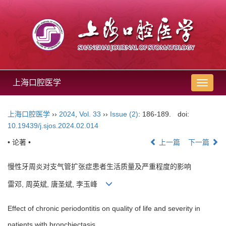
上海口腔医学
导
航
切
上海口腔医学
››
2024
,
Vol. 33
››
Issue (2)
: 186-189.
doi:
换
10.19439/j.sjos.2024.02.014
• 论著 •
上一篇
下一篇
慢性牙周炎对支气管扩张症患者生活质量及严重程度的影响
雷邓, 周英斌, 唐圣斌, 李玉峰
Effect of chronic periodontitis on quality of life and severity in
patients with bronchiectasis