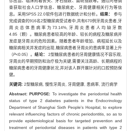
诊出血、临床附着丧失、牙石指数、菌斑指数等。通过问卷调
查获取社会人口学信息、糖尿病史、牙周健康相关行为等信
息。采用SPSS 22.0软件包进行数据统计和分析。
结果：
参与
完成调查的916名2型糖尿病受试者中,共有670例牙周炎患者,牙
周炎总体患病率为73.14%,牙周炎患者人均缺牙数
4.85（颗）。糖尿病患者较高的年龄、较长的病程及糖尿病并
发症是牙周炎的危险因素。随着患者年龄增加、病程延长以及
糖尿病相关并发症的出现,糖尿病患者牙周炎的患病率显著上升
（
P
<0.05）。
结论：
2型糖尿病患者的牙周健康情况不容乐观,
牙周炎的早期预防和治疗极为关键,需要关注高龄、长期病程的
糖尿病患者的牙周健康状况,并对该人群开展针对的口腔预防保
健。
关键词:
2型糖尿病,
慢性牙周炎,
牙周健康,
患病率,
流行病学
Abstract:
PURPOSE:
To investigate the periodontal health
status of type 2 diabetes patients in the Endocrinology
Department of Shanghai Sixth People's Hospital, to explore
relevant influencing factors of chronic periodontitis, so as to
provide epidemiological basis for targeted prevention and
treatment of periodontal diseases in patients with type 2