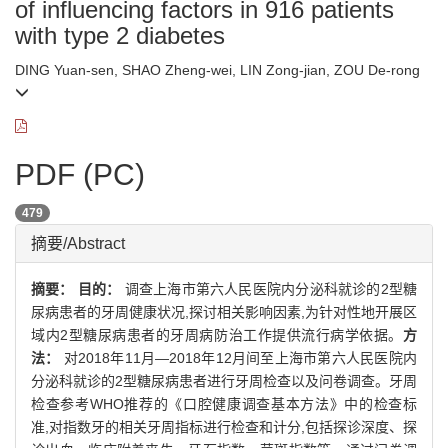
of influencing factors in 916 patients
with type 2 diabetes
DING Yuan-sen, SHAO Zheng-wei, LIN Zong-jian, ZOU De-rong
PDF (PC)
479
摘要/Abstract
摘要：
目的：
调查上海市第六人民医院内分泌科就诊的2型糖
尿病患者的牙周健康状况,探讨相关影响因素,为针对性地开展区
域内2型糖尿病患者的牙周病防治工作提供流行病学依据。
方
法：
对2018年11月—2018年12月间至上海市第六人民医院内
分泌科就诊的2型糖尿病患者进行牙周检查以及问卷调查。牙周
检查参考WHO推荐的《口腔健康调查基本方法》中的检查标
准,对指数牙的相关牙周指标进行检查和计分,包括探诊深度、探