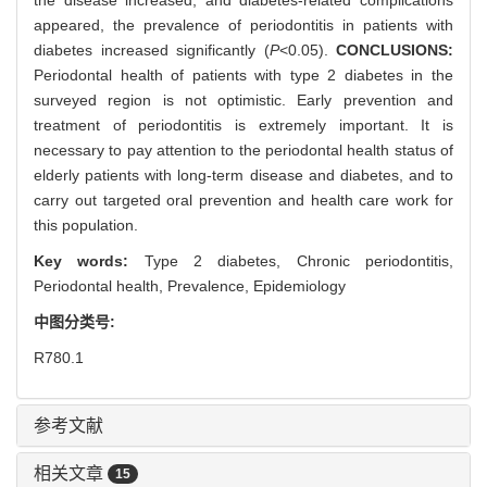
appeared, the prevalence of periodontitis in patients with
diabetes increased significantly (
P
<0.05).
CONCLUSIONS:
Periodontal health of patients with type 2 diabetes in the
surveyed region is not optimistic. Early prevention and
treatment of periodontitis is extremely important. It is
necessary to pay attention to the periodontal health status of
elderly patients with long-term disease and diabetes, and to
carry out targeted oral prevention and health care work for
this population.
Key words:
Type 2 diabetes,
Chronic periodontitis,
Periodontal health,
Prevalence,
Epidemiology
中图分类号:
R780.1
参考文献
相关文章
15