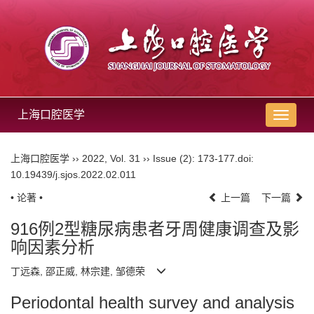
上海口腔医学
导
航
切
上海口腔医学
››
2022
,
Vol. 31
››
Issue (2)
: 173-177.
doi:
换
10.19439/j.sjos.2022.02.011
• 论著 •
上一篇
下一篇
916例2型糖尿病患者牙周健康调查及影
响因素分析
丁远森, 邵正威, 林宗建, 邹德荣
Periodontal health survey and analysis