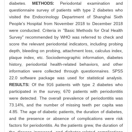
diabetes.
METHODS:
Periodontal examination and
questionnaire survey of patients with type 2 diabetes who
visited the Endocrinology Department of Shanghai Sixth
People's Hospital from November 2018 to December 2018
were conducted. Criteria in "Basic Methods for Oral Health
Survey" recommended by WHO was referred to check and
score the relevant periodontal indicators, including probing
depth, bleeding on probing, attachment loss, calculus index,
plaque index, etc. Sociodemographic information, diabetes
history, periodontal health-related behaviors, and other
information were collected through questionnaires. SPSS
22.0 software package was used for statistical analysis.
RESULTS:
Of the 916 patients with type 2 diabetes who
participated in the survey, 670 patients with periodontitis
were detected. The overall prevalence of periodontitis was
73.14%, and the number of missing teeth per capita was
4.85. The age of diabetic patients, the duration of diabetes,
and the presence or absence of complications were risk
factors for periodontitis. As the patients grew, the duration of
the disease increased, and diabetes-related complications