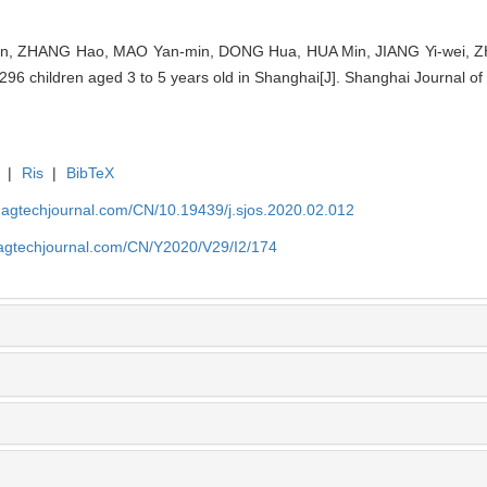
 ZHANG Hao, MAO Yan-min, DONG Hua, HUA Min, JIANG Yi-wei, ZHAN
n 1 296 children aged 3 to 5 years old in Shanghai[J]. Shanghai Journal 
|
Ris
|
BibTeX
magtechjournal.com/CN/10.19439/j.sjos.2020.02.012
magtechjournal.com/CN/Y2020/V29/I2/174