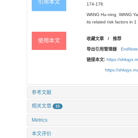
引用本文
174-178.
WANG Hu-ning, WANG Yan,
its related risk factors i
收藏文章
/
推荐
使用本文
导出引用管理器
EndNote
链接本文:
https://shkqyx.
https://shkqyx.
参考文献
相关文章
15
Metrics
本文评价