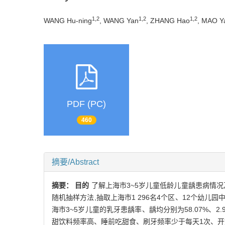
1,2
1,2
1,2
WANG Hu-ning
, WANG Yan
, ZHANG Hao
, MAO Y
PDF (PC)
460
摘要/Abstract
摘要：
目的
了解上海市3~5岁儿童低龄儿童龋患病情况
随机抽样方法,抽取上海市1 296名4个区、12个幼儿园
海市3~5岁儿童的乳牙患龋率、龋均分别为58.07%、2
甜饮料频率高、睡前吃甜食、刷牙频率少于每天1次、