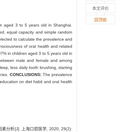
本文评价
回顶部
ren aged 3 to 5 years old in Shanghai.
fied, equal capacity and simple random
lected to calculate the prevalence and
nsciousness of oral health and related
% in children aged 3 to 5 years old in
ce between male and female and among
eep, less daily tooth brushing, starting
aries.
CONCLUSIONS:
The prevalence
education on diet habit and oral health
[J]. 上海口腔医学, 2020, 29(2):