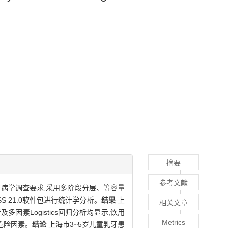
摘要
参考文献
病学调查要求,采用多阶段分层、等容量
S 21.0软件包进行统计学分析。
结果
上
相关文章
及多因素Logistics回归分析均显示,饮用
Metrics
危险因素。
结论
上海市3~5岁儿童乳牙患