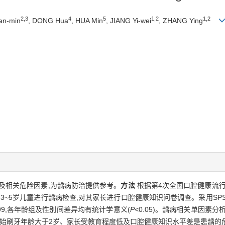
2,3
4
5
1,2
1,2
an-min
, DONG Hua
, HUA Min
, JIANG Yi-wei
, ZHANG Ying
及相关危险因素,为龋病防治提供参考。
方法
根据第4次全国口腔健康流行
中3~5岁儿童进行龋病检查,对其家长进行口腔健康知识问卷调查。采用SPS
.99,各年龄组及性别间差异均有统计学意义(
P
<0.05)。龋病相关单因素分析
开始刷牙年龄大于2岁、家长受教育程度低及口腔健康知识水平差是患龋的