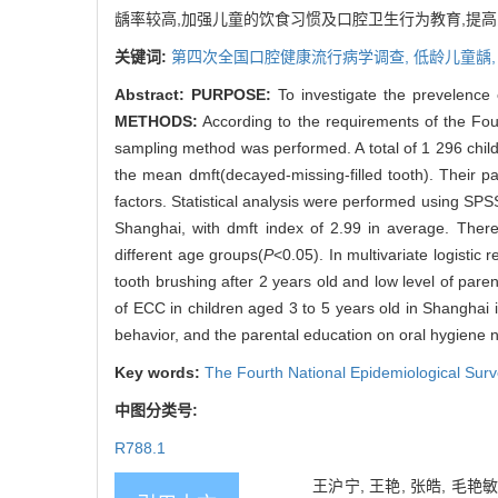
龋率较高,加强儿童的饮食习惯及口腔卫生行为教育,提
关键词:
第四次全国口腔健康流行病学调查,
低龄儿童龋
Abstract:
PURPOSE:
To investigate the prevelence o
METHODS:
According to the requirements of the Four
sampling method was performed. A total of 1 296 child
the mean dmft(decayed-missing-filled tooth). Their p
factors. Statistical analysis were performed using SP
Shanghai, with dmft index of 2.99 in average. The
different age groups(
P
<0.05). In multivariate logistic
tooth brushing after 2 years old and low level of pare
of ECC in children aged 3 to 5 years old in Shanghai 
behavior, and the parental education on oral hygiene 
Key words:
The Fourth National Epidemiological Surv
中图分类号:
R788.1
王沪宁, 王艳, 张皓, 毛艳敏