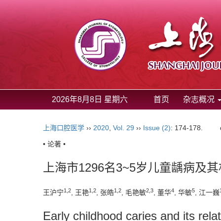
2026年8月8日 星期六
首页
杂志概况
上海口腔医学
››
2020
,
Vol. 29
››
Issue (2)
: 174-178.
• 论著 •
上海市1296名3~5岁儿童龋病及
1,2
1,2
1,2
2,3
4
5
王沪宁
, 王艳
, 张皓
, 毛艳敏
, 董华
, 华敏
, 江一巍
Early childhood caries and its rela