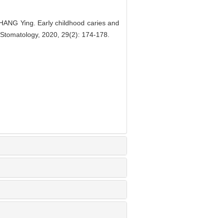
G Ying. Early childhood caries and
of Stomatology, 2020, 29(2): 174-178.