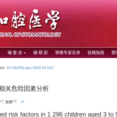
编 委 会
编 辑 部
审稿专家名单
投稿指南
期
doi:
10.19439/j.sjos.2020.02.012
其相关危险因素分析
1,2
1,2
, 张颖
ted risk factors in 1 296 children aged 3 to