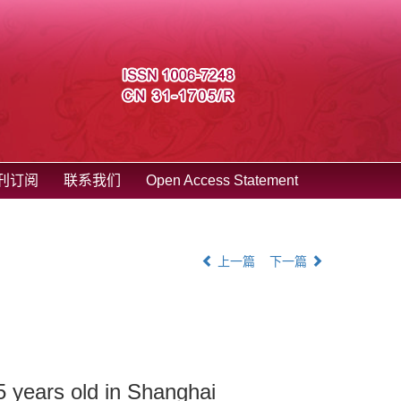
刊订阅
联系我们
Open Access Statement
上一篇
下一篇
 5 years old in Shanghai