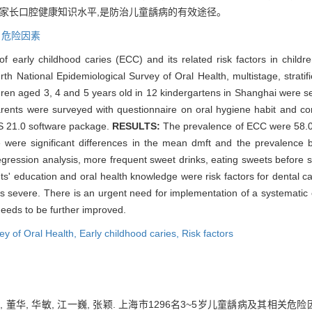
高家长口腔健康知识水平,是防治儿童龋病的有效途径。
,
危险因素
f early childhood caries (ECC) and its related risk factors in child
th National Epidemiological Survey of Oral Health, multistage, strati
ren aged 3, 4 and 5 years old in 12 kindergartens in Shanghai were se
arents were surveyed with questionnaire on oral hygiene habit and co
SS 21.0 software package.
RESULTS:
The prevalence of ECC were 58.07
re were significant differences in the mean dmft and the prevalen
 regression analysis, more frequent sweet drinks, eating sweets before sl
nts' education and oral health knowledge were risk factors for dental c
is severe. There is an urgent need for implementation of a systematic 
needs to be further improved.
ey of Oral Health,
Early childhood caries,
Risk factors
, 董华, 华敏, 江一巍, 张颖. 上海市1296名3~5岁儿童龋病及其相关危险因素分析