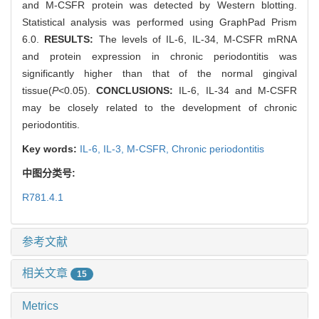
and M-CSFR protein was detected by Western blotting.
Statistical analysis was performed using GraphPad Prism
6.0.
RESULTS:
The levels of IL-6, IL-34, M-CSFR mRNA
and protein expression in chronic periodontitis was
significantly higher than that of the normal gingival
tissue(
P
<0.05).
CONCLUSIONS:
IL-6, IL-34 and M-CSFR
may be closely related to the development of chronic
periodontitis.
Key words:
IL-6,
IL-3,
M-CSFR,
Chronic periodontitis
中图分类号:
R781.4.1
参考文献
相关文章
15
Metrics