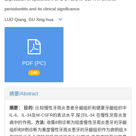
periodontitis and its clinical significance
LUO Qiang, GU Xing-hua
PDF (PC)
140
摘要/Abstract
摘要：
目的:
比较慢性牙周炎患者牙龈组织和健康牙龈组织中
IL-6、IL-34及M-CSFR的表达水平,探讨IL-34 在慢性牙周炎发
病中的作用。
方法:
收集8例诊断为轻度慢性牙周炎患牙的牙龈
组织和8例诊断为重度慢性牙周炎患牙的牙龈组织作为病例组,8