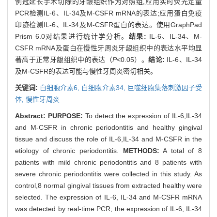
例冠延长手术切除的牙龈组织作为对照组,应用实时荧光定量
PCR检测IL-6、IL-34及M-CSFR mRNA的表达;应用蛋白免疫
印迹检测IL-6、IL-34及M-CSFR蛋白的表达。使用GraphPad
Prism 6.0对结果进行统计学分析。
结果:
IL-6、IL-34、M-
CSFR mRNA及蛋白在慢性牙周炎牙龈组织中的表达水平均显
著高于正常牙龈组织中的表达（
P
<0.05）。
结论:
IL-6、IL-34
及M-CSFR的表达可能与慢性牙周炎密切相关。
关键词:
白细胞介素6,
白细胞介素34,
巨噬细胞集落刺激因子受
体,
慢性牙周炎
Abstract:
PURPOSE:
To detect the expression of IL-6,IL-34
and M-CSFR in chronic periodontitis and healthy gingival
tissue and discuss the role of IL-6,IL-34 and M-CSFR in the
etiology of chronic periodontitis.
METHODS:
A total of 8
patients with mild chronic periodontitis and 8 patients with
severe chronic periodontitis were collected in this study. As
control,8 normal gingival tissues from extracted healthy were
selected. The expression of IL-6, IL-34 and M-CSFR mRNA
was detected by real-time PCR; the expression of IL-6, IL-34