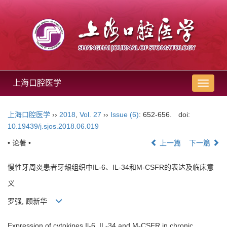
上海口腔医学
导
航
切
上海口腔医学
››
2018
,
Vol. 27
››
Issue (6)
: 652-656.
doi:
换
10.19439/j.sjos.2018.06.019
• 论著 •
上一篇
下一篇
慢性牙周炎患者牙龈组织中IL-6、IL-34和M-CSFR的表达及临床意
义
罗强, 顾新华
Expression of cytokines Il-6, IL-34 and M-CSFR in chronic