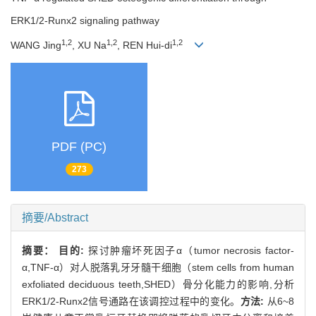
ERK1/2-Runx2 signaling pathway
1,2
1,2
1,2
WANG Jing
, XU Na
, REN Hui-di
PDF (PC)
273
摘要/Abstract
摘要：
目的:
探讨肿瘤坏死因子α（tumor necrosis factor-
α,TNF-α）对人脱落乳牙牙髓干细胞（stem cells from human
exfoliated deciduous teeth,SHED）骨分化能力的影响,分析
ERK1/2-Runx2信号通路在该调控过程中的变化。
方法:
从6~8