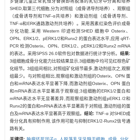
岁健康儿童正常乳恒牙替换即将脱落的乳切牙中分离和培养
SHED,取第三代细胞,分为对照组（成骨诱导剂培养）、观察组
（成骨诱导剂和TNF-α共培养）和激动剂组（成骨诱导剂、
TNF-α和ERK通路激动剂共培养）。采用茜素红染色评价成骨
分化功能,采用 Western 印迹检测SHED 细胞中 Osterix、
OPN、ERK1/2、pERK1/2和Runx2 的蛋白表达水平,应用 qRT-
PCR 检测Osterix、OPN、ERK1/2、pERK1/2和Runx2 mRNA
的表达。采用SPSS 26.0软件包对数据进行统计学分析。
结果:
3组细胞成骨分化能力比较结果显示,3组细胞中均可见红棕色矿
化结节。3组组间相比,对照组矿化结节最多,激动剂组次之,观察
组最少。与对照组相比,观察组和激动剂组的Osterix、OPN 蛋
白和mRNA表达水平显著下降,而激动剂组Osterix、OPN 蛋白
和mRNA表达水平显著高于观察组;3组细胞的ERK1/2蛋白和
mRNA表达水平无显著差异,而观察组和激动剂组pERK1 /2和
Runx2的蛋白和mRNA表达水平显著高于对照组,激动剂组的蛋
白及mRNA表达水平显著高于观察组。
结论:
TNF-α 对SHED成
骨分化具有抑制作用,该作用可能与抑制ERK1/2-Runx2信号通
路有关。
关键词:
肿瘤坏死因子α,
人脱落乳牙牙髓干细胞,
成骨,
分化,