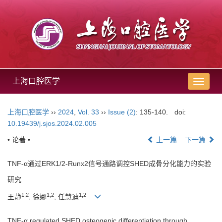
上海口腔医学
导
航
切
上海口腔医学
››
2024
,
Vol. 33
››
Issue (2)
: 135-140.
doi:
换
10.19439/j.sjos.2024.02.005
• 论著 •
上一篇
下一篇
TNF-α通过ERK1/2-Runx2信号通路调控SHED成骨分化能力的实验
研究
1,2
1,2
1,2
王静
, 徐娜
, 任慧迪
TNF-α regulated SHED osteogenic differentiation through