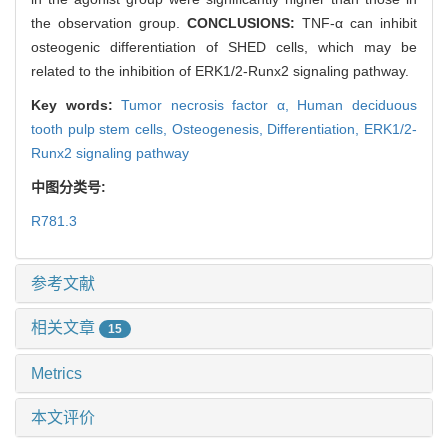
the observation group.
CONCLUSIONS:
TNF-α can inhibit
osteogenic differentiation of SHED cells, which may be
related to the inhibition of ERK1/2-Runx2 signaling pathway.
Key words:
Tumor necrosis factor α,
Human deciduous
tooth pulp stem cells,
Osteogenesis,
Differentiation,
ERK1/2-
Runx2 signaling pathway
中图分类号:
R781.3
参考文献
相关文章
15
Metrics
本文评价