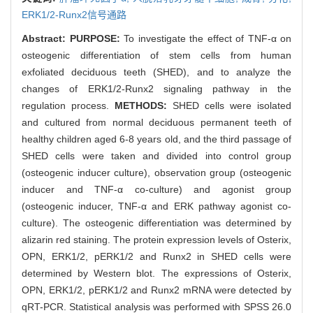
ERK1/2-Runx2信号通路
Abstract:
PURPOSE:
To investigate the effect of TNF-α on
osteogenic differentiation of stem cells from human
exfoliated deciduous teeth (SHED), and to analyze the
changes of ERK1/2-Runx2 signaling pathway in the
regulation process.
METHODS:
SHED cells were isolated
and cultured from normal deciduous permanent teeth of
healthy children aged 6-8 years old, and the third passage of
SHED cells were taken and divided into control group
(osteogenic inducer culture), observation group (osteogenic
inducer and TNF-α co-culture) and agonist group
(osteogenic inducer, TNF-α and ERK pathway agonist co-
culture). The osteogenic differentiation was determined by
alizarin red staining. The protein expression levels of Osterix,
OPN, ERK1/2, pERK1/2 and Runx2 in SHED cells were
determined by Western blot. The expressions of Osterix,
OPN, ERK1/2, pERK1/2 and Runx2 mRNA were detected by
qRT-PCR. Statistical analysis was performed with SPSS 26.0