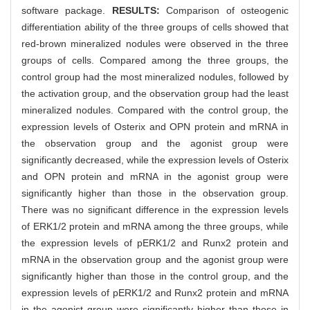
software package.
RESULTS:
Comparison of osteogenic
differentiation ability of the three groups of cells showed that
red-brown mineralized nodules were observed in the three
groups of cells. Compared among the three groups, the
control group had the most mineralized nodules, followed by
the activation group, and the observation group had the least
mineralized nodules. Compared with the control group, the
expression levels of Osterix and OPN protein and mRNA in
the observation group and the agonist group were
significantly decreased, while the expression levels of Osterix
and OPN protein and mRNA in the agonist group were
significantly higher than those in the observation group.
There was no significant difference in the expression levels
of ERK1/2 protein and mRNA among the three groups, while
the expression levels of pERK1/2 and Runx2 protein and
mRNA in the observation group and the agonist group were
significantly higher than those in the control group, and the
expression levels of pERK1/2 and Runx2 protein and mRNA
in the agonist group were significantly higher than those in