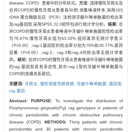
disease, COPD）患者中的分布状况。
方法:
选择慢性牙周炎及
合并COPD的慢性牙周炎患者各30例,收集唾液样本,采用16S
rDNA 聚合酶链反应（PCR）法检测牙龈卟啉单胞菌的检出率
及rag基因型,采用SPSS 22.0软件包进行统计学分析。
结果:
合
并COPD的慢性牙周炎患者唾液中牙龈卟啉单胞菌阳性检出率
为76.67%,慢性牙周炎组为63.33%,组间差异无统计学意义
（
P
>0.05）;rag-1基因型的检出率分别为70%和30.77%,差异
显著（
P
<0.05）,rag-2、rag-3和rag-4的检出率无统计学差
异。
结论:
合并COPD的慢性牙周炎患者唾液中牙龈卟啉单胞菌
的rag 基因型具有多态性,其中,rag-1型的牙龈卟啉单胞菌与
COPD的发展关系密切。
关键词:
牙周炎,
慢性阻塞性肺疾病,
牙龈卟啉单胞菌,
基因型,
rag 基因
Abstract:
PURPOSE:
To investigate the distribution of
Porphyromonas gingivalis
(
P.g
) rag genotypes in patients of
chronic periodontitis with chronic obstructive pulmonary
disease (COPD).
METHODS:
Thirty patients with chronic
periodontitis and 30 patients with chronic periodontitis