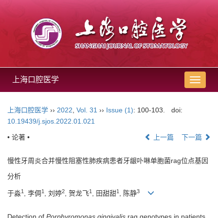
上海口腔医学
导
航
切
上海口腔医学
››
2022
,
Vol. 31
››
Issue (1)
: 100-103.
doi:
换
10.19439/j.sjos.2022.01.021
• 论著 •
上一篇
下一篇
慢性牙周炎合并慢性阻塞性肺疾病患者牙龈卟啉单胞菌rag位点基因
分析
1
1
2
1
1
3
于淼
, 李倜
, 刘婷
, 贺龙飞
, 田甜甜
, 陈静
Detection of
Porphyromonas gingivalis
rag genotypes in patients