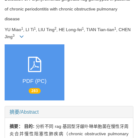
of chronic periodontitis with chronic obstructive pulmonary
disease
1
1
2
1
1
YU Miao
, LI Ti
, LIU Ting
, HE Long-fei
, TIAN Tian-tian
, CHEN
3
Jing
PDF (PC)
283
摘要/Abstract
摘要：
目的:
分析不同 rag 基因型牙龈卟啉单胞菌在慢性牙周
炎合并慢性阻塞性肺疾病（chronic obstructive pulmonary