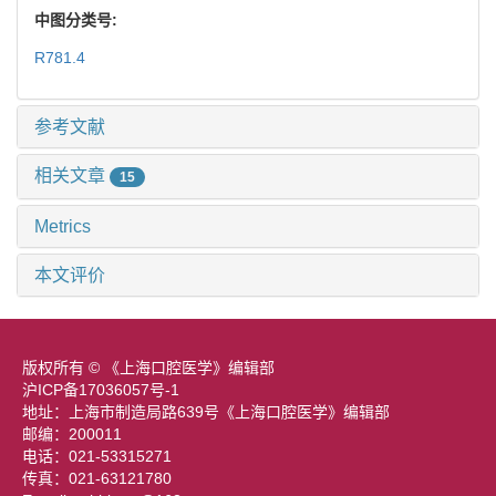
中图分类号:
R781.4
参考文献
相关文章
15
Metrics
本文评价
版权所有 © 《上海口腔医学》编辑部
沪ICP备17036057号-1
地址：上海市制造局路639号《上海口腔医学》编辑部
邮编：200011
电话：021-53315271
传真：021-63121780