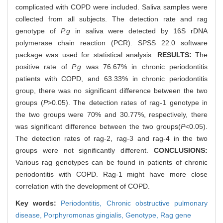
complicated with COPD were included. Saliva samples were
collected from all subjects. The detection rate and rag
genotype of
P.g
in saliva were detected by 16S rDNA
polymerase chain reaction (PCR). SPSS 22.0 software
package was used for statistical analysis.
RESULTS:
The
positive rate of
P.g
was 76.67% in chronic periodontitis
patients with COPD, and 63.33% in chronic periodontitis
group, there was no significant difference between the two
groups (
P
>0.05). The detection rates of rag-1 genotype in
the two groups were 70% and 30.77%, respectively, there
was significant difference between the two groups(
P
<0.05).
The detection rates of rag-2, rag-3 and rag-4 in the two
groups were not significantly different.
CONCLUSIONS:
Various rag genotypes can be found in patients of chronic
periodontitis with COPD. Rag-1 might have more close
correlation with the development of COPD.
Key words:
Periodontitis,
Chronic obstructive pulmonary
disease,
Porphyromonas gingialis
,
Genotype,
Rag gene