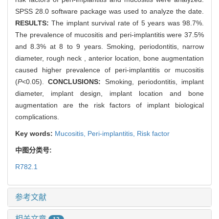
SPSS 28.0 software package was used to analyze the date.
RESULTS:
The implant survival rate of 5 years was 98.7%.
The prevalence of mucositis and peri-implantitis were 37.5%
and 8.3% at 8 to 9 years. Smoking, periodontitis, narrow
diameter, rough neck , anterior location, bone augmentation
caused higher prevalence of peri-implantitis or mucositis
(
P
<0.05).
CONCLUSIONS:
Smoking, periodontitis, implant
diameter, implant design, implant location and bone
augmentation are the risk factors of implant biological
complications.
Key words:
Mucositis,
Peri-implantitis,
Risk factor
中图分类号:
R782.1
参考文献
相关文章