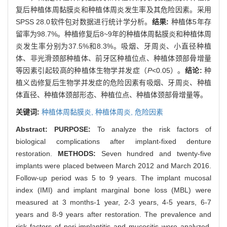
复后种植体周黏膜炎和种植体周炎发生率及其危险因素。采用
SPSS 28.0软件包对数据进行统计学分析。
结果:
种植体5年存
留率为98.7%。种植修复后8~9年的种植体周黏膜炎和种植体周
炎发生率分别为37.5%和8.3%。吸烟、牙周炎、小直径种植
体、非光滑颈部种植体、前牙区种植位点、种植体颈部骨增量
等因素引起较高的种植体生物学并发症（
P
<0.05）。
结论:
种
植义齿修复后生物学并发症的危险因素有吸烟、牙周炎、种植
体直径、种植体颈部形态、种植位点、种植体颈部骨增量等。
关键词:
种植体周黏膜炎,
种植体周炎,
危险因素
Abstract:
PURPOSE:
To analyze the risk factors of
biological complications after implant-fixed denture
restoration.
METHODS:
Seven hundred and twenty-five
implants were placed between March 2012 and March 2016.
Follow-up period was 5 to 9 years. The implant mucosal
index (IMI) and implant marginal bone loss (MBL) were
measured at 3 months-1 year, 2-3 years, 4-5 years, 6-7
years and 8-9 years after restoration. The prevalence and
risk factors of peri-implantitis and mucositis were analyzed.