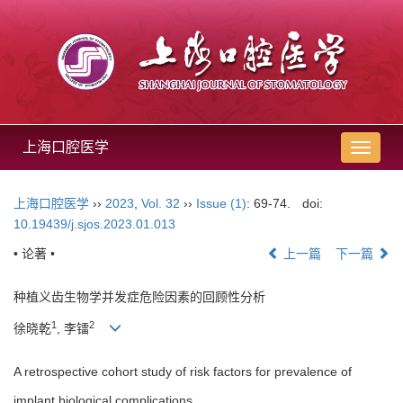
上海口腔医学
导
航
切
上海口腔医学
››
2023
,
Vol. 32
››
Issue (1)
: 69-74.
doi:
换
10.19439/j.sjos.2023.01.013
• 论著 •
上一篇
下一篇
种植义齿生物学并发症危险因素的回顾性分析
1
2
徐晓乾
, 李镭
A retrospective cohort study of risk factors for prevalence of
implant biological complications