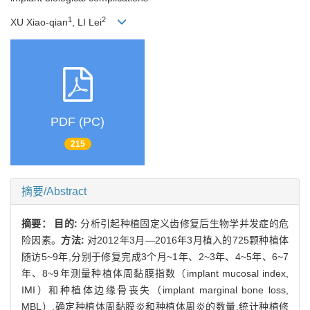
1
2
XU Xiao-qian
, LI Lei
PDF (PC)
215
摘要/Abstract
摘要：
目的:
分析引起种植固定义齿修复后生物学并发症的危
险因素。
方法:
对2012年3月—2016年3月植入的725颗种植体
随访5~9年,分别于修复完成3个月~1年、2~3年、4~5年、6~7
年、8~9年测量种植体周黏膜指数（implant mucosal index,
IMI）和种植体边缘骨丧失（implant marginal bone loss,
MBL）,确定种植体周黏膜炎和种植体周炎的数量,统计种植修