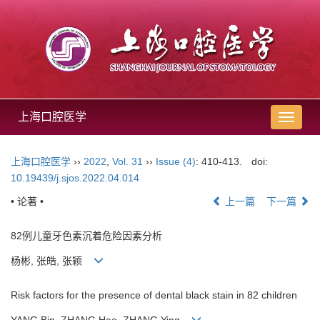
上海口腔医学
导
航
切
上海口腔医学
››
2022
,
Vol. 31
››
Issue (4)
: 410-413.
doi:
换
10.19439/j.sjos.2022.04.014
• 论著 •
上一篇
下一篇
82例儿童牙色素沉着危险因素分析
杨彬, 张皓, 张颖
Risk factors for the presence of dental black stain in 82 children