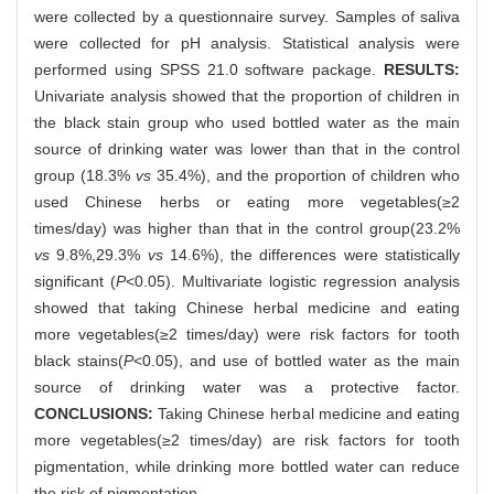
were collected by a questionnaire survey. Samples of saliva
were collected for pH analysis. Statistical analysis were
performed using SPSS 21.0 software package.
RESULTS:
Univariate analysis showed that the proportion of children in
the black stain group who used bottled water as the main
source of drinking water was lower than that in the control
group (18.3%
vs
35.4%), and the proportion of children who
used Chinese herbs or eating more vegetables(≥2
times/day) was higher than that in the control group(23.2%
vs
9.8%,29.3%
vs
14.6%), the differences were statistically
significant (
P
<0.05). Multivariate logistic regression analysis
showed that taking Chinese herbal medicine and eating
more vegetables(≥2 times/day) were risk factors for tooth
black stains(
P
<0.05), and use of bottled water as the main
source of drinking water was a protective factor.
CONCLUSIONS:
Taking Chinese herbal medicine and eating
more vegetables(≥2 times/day) are risk factors for tooth
pigmentation, while drinking more bottled water can reduce
the risk of pigmentation.