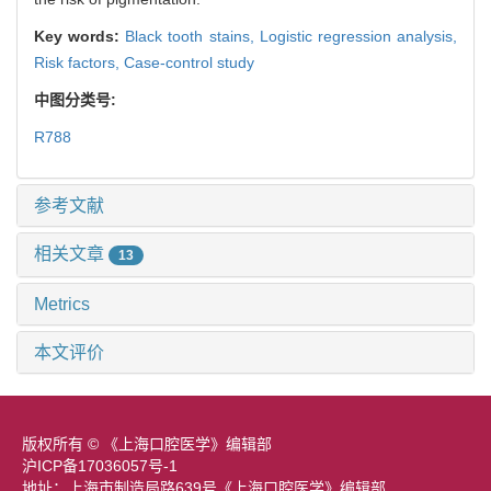
Key words:
Black tooth stains,
Logistic regression analysis,
Risk factors,
Case-control study
中图分类号:
R788
参考文献
相关文章
13
Metrics
本文评价
版权所有 © 《上海口腔医学》编辑部
沪ICP备17036057号-1
地址：上海市制造局路639号《上海口腔医学》编辑部