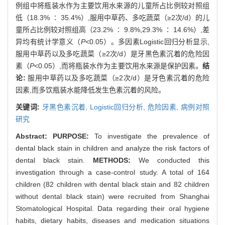
例组中将瓶装水作为主要饮用水来源的儿童所占比例较对照组
低（18.3% ∶ 35.4%）,服用中草药、多吃蔬菜（≥2次/d）的儿
童所占比例较对照组高（23.2% ∶ 9.8%,29.3% ∶ 14.6%）,差
异均有统计学意义（
P
<0.05）。多因素Logistic回归分析显示,
服用中草药以及多吃蔬菜（≥2次/d）是牙黑色素沉着的危险因
素（
P
<0.05）,而将瓶装水作为主要饮用水来源是保护因素。
结
论:
服用中草药以及多吃蔬菜（≥2次/d）是牙色素沉着的危险
因素,而多饮瓶装水能降低发生色素沉着的风险。
关键词:
牙黑色素沉着,
Logistic回归分析,
危险因素,
病例对照
研究
Abstract:
PURPOSE:
To investigate the prevalence of
dental black stain in children and analyze the risk factors of
dental black stain.
METHODS:
We conducted this
investigation through a case-control study. A total of 164
children (82 children with dental black stain and 82 children
without dental black stain) were recruited from Shanghai
Stomatological Hospital. Data regarding their oral hygiene
habits, dietary habits, diseases and medication situations