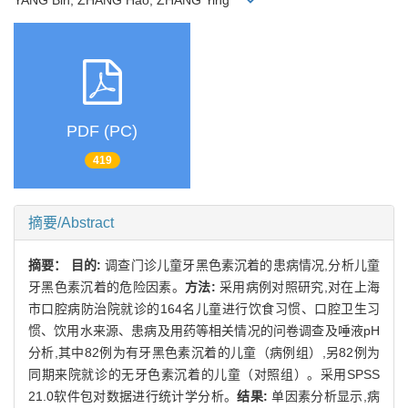
YANG Bin, ZHANG Hao, ZHANG Ying
PDF (PC)
419
摘要/Abstract
摘要：
目的:
调查门诊儿童牙黑色素沉着的患病情况,分析儿童
牙黑色素沉着的危险因素。
方法:
采用病例对照研究,对在上海
市口腔病防治院就诊的164名儿童进行饮食习惯、口腔卫生习
惯、饮用水来源、患病及用药等相关情况的问卷调查及唾液pH
分析,其中82例为有牙黑色素沉着的儿童（病例组）,另82例为
同期来院就诊的无牙色素沉着的儿童（对照组）。采用SPSS
21.0软件包对数据进行统计学分析。
结果:
单因素分析显示,病