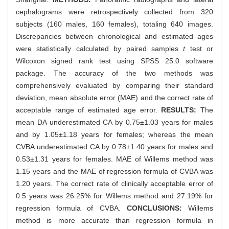
cephalograms were retrospectively collected from 320
subjects (160 males, 160 females), totaling 640 images.
Discrepancies between chronological and estimated ages
were statistically calculated by paired samples
t
test or
Wilcoxon signed rank test using SPSS 25.0 software
package. The accuracy of the two methods was
comprehensively evaluated by comparing their standard
deviation, mean absolute error (MAE) and the correct rate of
acceptable range of estimated age error.
RESULTS:
The
mean DA underestimated CA by 0.75±1.03 years for males
and by 1.05±1.18 years for females; whereas the mean
CVBA underestimated CA by 0.78±1.40 years for males and
0.53±1.31 years for females. MAE of Willems method was
1.15 years and the MAE of regression formula of CVBA was
1.20 years. The correct rate of clinically acceptable error of
0.5 years was 26.25% for Willems method and 27.19% for
regression formula of CVBA.
CONCLUSIONS:
Willems
method is more accurate than regression formula in