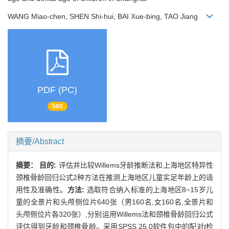
WANG Miao-chen, SHEN Shi-hui, BAI Xue-bing, TAO Jiang
PDF (PC)
560
摘要/Abstract
摘要：
目的:
评估并比较Willems牙龄推断法和上海地区特异性
颈椎骨龄回归公式2种方法在推测上海地区儿童实足年龄上的适
用性及准确性。
方法:
选取符合纳入标准的上海地区8~15岁儿
童的全景片和头颅侧位片640张（男160名,女160名,全景片和
头颅侧位片各320张）,分别运用Willems法和颈椎骨龄回归公式
评估得到牙龄和颈椎骨龄。采用SPSS 25.0软件包中的配对
t
检