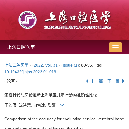
上海口腔医学
导
航
切
上海口腔医学
››
2022
,
Vol. 31
››
Issue (1)
: 89-95.
doi:
换
10.19439/j.sjos.2022.01.019
• 论著 •
上一篇
下一篇
颈椎骨龄与牙龄推断上海地区儿童年龄的准确性比较
王妙辰, 沈诗慧, 白雪冰, 陶疆
Comparison of the accuracy for evaluating cervical vertebral bone
age and dental age of children in Shanghai