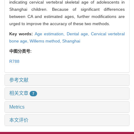
indicating cervical vertebral skeletal age of adolescents in
Shanghai children. Because of significant differences
between CA and estimated ages, further modifications are
urged to improve the accuracy of these two methods.
Key words:
Age estimation,
Dental age,
Cervical vertebral
bone age,
Willems method,
Shanghai
中图分类号:
R788
参考文献
相关文章
7
Metrics
本文评价