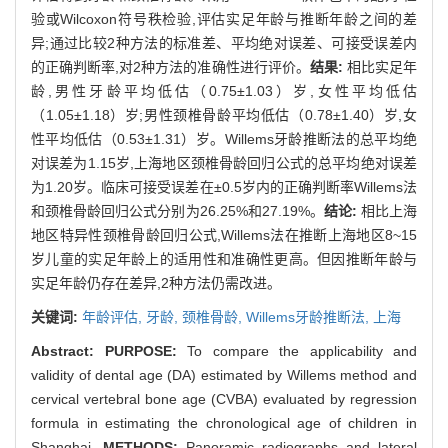
验或Wilcoxon符号秩检验,评估实足年龄与推断年龄之间的差
异;通过比较2种方法的标准差、平均绝对误差、可接受误差内
的正确判断率,对2种方法的准确性进行评价。
结果:
相比实足年
龄,男性牙龄平均低估（0.75±1.03）岁,女性平均低估
（1.05±1.18）岁;男性颈椎骨龄平均低估（0.78±1.40）岁,女
性平均低估（0.53±1.31）岁。Willems牙龄推断法的总平均绝
对误差为1.15岁,上海地区颈椎骨龄回归公式的总平均绝对误差
为1.20岁。临床可接受误差在±0.5岁内的正确判断率Willems法
和颈椎骨龄回归公式分别为26.25%和27.19%。
结论:
相比上海
地区特异性颈椎骨龄回归公式,Willems法在推断上海地区8~15
岁儿童的实足年龄上的适用性和准确性更高。但因推断年龄与
实足年龄仍存在差异,2种方法仍需改进。
关键词:
年龄评估,
牙龄,
颈椎骨龄,
Willems牙龄推断法,
上海
Abstract:
PURPOSE:
To compare the applicability and
validity of dental age (DA) estimated by Willems method and
cervical vertebral bone age (CVBA) evaluated by regression
formula in estimating the chronological age of children in
Shanghai.
METHODS:
Panoramic radiographs and lateral