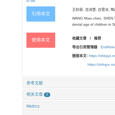
R788
王妙辰, 沈诗慧, 白雪冰, 陶
引用本文
WANG Miao-chen, SHEN Shi
dental age of children in 
收藏文章
/
推荐
使用本文
导出引用管理器
EndNote
链接本文:
https://shkqyx.
https://shkqyx.
参考文献
相关文章
7
Metrics