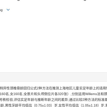
iang
地区特异性颈椎骨龄回归公式2种方法在推测上海地区儿童实足年龄上的适
60名,女160名,全景片和头颅侧位片各320张）,分别运用Willem
on符号秩检验,评估实足年龄与推断年龄之间的差异;通过比较2种方法的
,男性牙龄平均低估（0.75±1.03）岁,女性平均低估（1.05±1.18）岁;