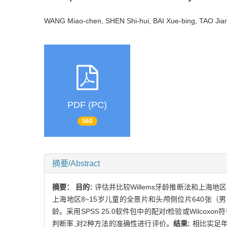
WANG Miao-chen, SHEN Shi-hui, BAI Xue-bing, TAO J
PDF (PC)
560
摘要/Abstract
摘要：
目的:
评估并比较Willems牙龄推断法和上海
上海地区8~15岁儿童的全景片和头颅侧位片640张（男1
龄。采用SPSS 25.0软件包中的配对
t
检验或Wilcox
判断率,对2种方法的准确性进行评价。
结果:
相比实足年龄