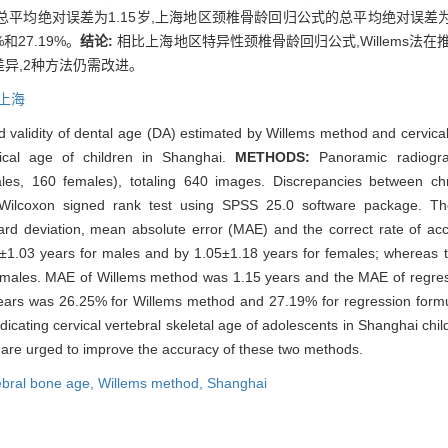
断法的总平均绝对误差为1.15岁,上海地区颈椎骨龄回归公式的总平均绝对误差为
和27.19%。
结论:
相比上海地区特异性颈椎骨龄回归公式,Willems法在
异,2种方法仍需改进。
上海
d validity of dental age (DA) estimated by Willems method and cervic
gical age of children in Shanghai.
METHODS:
Panoramic radiogra
males, 160 females), totaling 640 images. Discrepancies between c
 Wilcoxon signed rank test using SPSS 25.0 software package. T
rd deviation, mean absolute error (MAE) and the correct rate of acc
.03 years for males and by 1.05±1.18 years for females; whereas
females. MAE of Willems method was 1.15 years and the MAE of regre
.5 years was 26.25% for Willems method and 27.19% for regression for
icating cervical vertebral skeletal age of adolescents in Shanghai child
 are urged to improve the accuracy of these two methods.
ebral bone age,
Willems method,
Shanghai