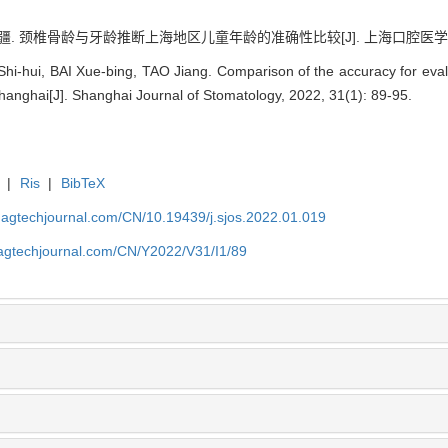
疆. 颈椎骨龄与牙龄推断上海地区儿童年龄的准确性比较[J]. 上海口腔医学, 2022, 
-hui, BAI Xue-bing, TAO Jiang. Comparison of the accuracy for evalu
Shanghai[J]. Shanghai Journal of Stomatology, 2022, 31(1): 89-95.
|
Ris
|
BibTeX
magtechjournal.com/CN/10.19439/j.sjos.2022.01.019
magtechjournal.com/CN/Y2022/V31/I1/89