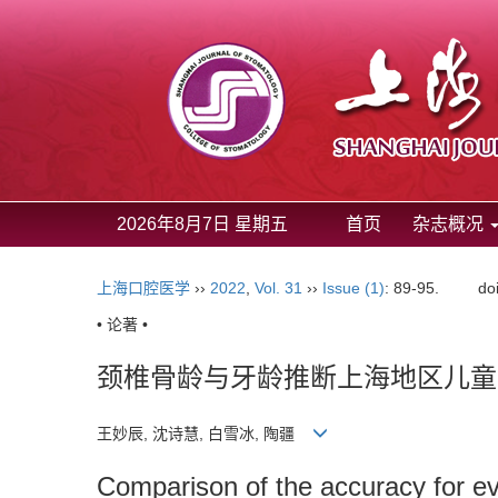
2026年8月7日 星期五
首页
杂志概况
上海口腔医学
››
2022
,
Vol. 31
››
Issue (1)
: 89-95.
do
• 论著 •
颈椎骨龄与牙龄推断上海地区儿童
王妙辰, 沈诗慧, 白雪冰, 陶疆
Comparison of the accuracy for eva