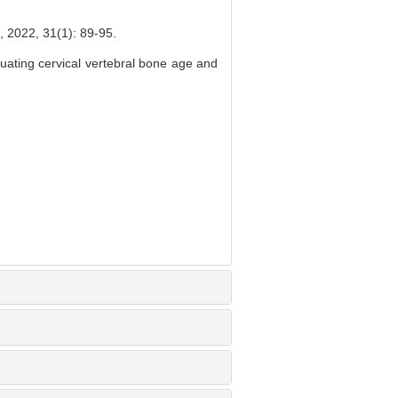
31(1): 89-95.
ating cervical vertebral bone age and