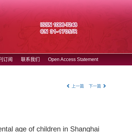
刊订阅
联系我们
Open Access Statement
上一篇
下一篇
ntal age of children in Shanghai