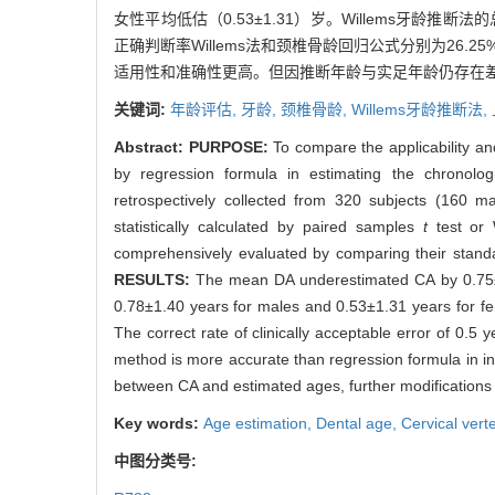
女性平均低估（0.53±1.31）岁。Willems牙龄推
正确判断率Willems法和颈椎骨龄回归公式分别为26.25%
适用性和准确性更高。但因推断年龄与实足年龄仍存在差
关键词:
年龄评估,
牙龄,
颈椎骨龄,
Willems牙龄推断法,
Abstract:
PURPOSE:
To compare the applicability an
by regression formula in estimating the chronolo
retrospectively collected from 320 subjects (160 
statistically calculated by paired samples
t
test or
comprehensively evaluated by comparing their standa
RESULTS:
The mean DA underestimated CA by 0.75±1
0.78±1.40 years for males and 0.53±1.31 years for 
The correct rate of clinically acceptable error of 0
method is more accurate than regression formula in ind
between CA and estimated ages, further modifications
Key words:
Age estimation,
Dental age,
Cervical vert
中图分类号: