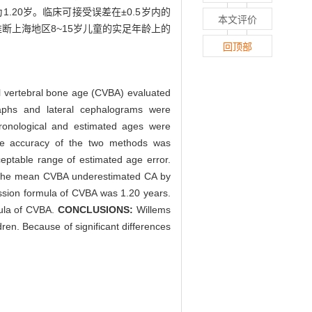
1.20岁。临床可接受误差在±0.5岁内的
本文评价
推断上海地区8~15岁儿童的实足年龄上的
回顶部
al vertebral bone age (CVBA) evaluated
phs and lateral cephalograms were
hronological and estimated ages were
he accuracy of the two methods was
eptable range of estimated age error.
 the mean CVBA underestimated CA by
ssion formula of CVBA was 1.20 years.
mula of CVBA.
CONCLUSIONS:
Willems
ren. Because of significant differences