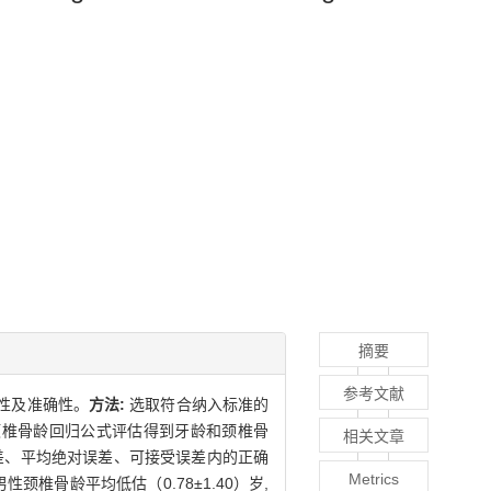
摘要
参考文献
用性及准确性。
方法:
选取符合纳入标准的
s法和颈椎骨龄回归公式评估得到牙龄和颈椎骨
相关文章
标准差、平均绝对误差、可接受误差内的正确
Metrics
男性颈椎骨龄平均低估（0.78±1.40）岁,