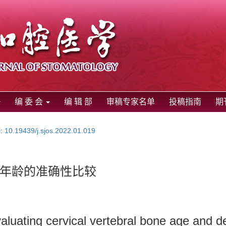
编 委 会
编 辑 部
审稿专家名单
投稿指南
期
i:
10.19439/j.sjos.2022.01.019
年龄的准确性比较
luating cervical vertebral bone age and de