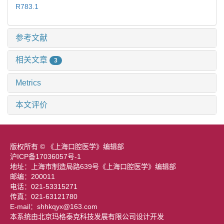
R783.1
参考文献
相关文章
3
Metrics
本文评价
版权所有 © 《上海口腔医学》编辑部
沪ICP备17036057号-1
地址：上海市制造局路639号《上海口腔医学》编辑部
邮编：200011
电话：021-53315271
传真：021-63121780
E-mail：shhkqyx@163.com
本系统由北京玛格泰克科技发展有限公司设计开发