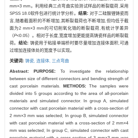
mm×3 mm。利用经典三点弯曲实验测试样品的断裂载荷,采用
SPSS 18.0软件包进行统计学分析。
结果:
对于二硅酸锂铸瓷而
言,随着截面积的不断增加,其断裂载荷也不断增加,但均低于截
面为2 mm×3 mm的可切削氧化锆的断裂载荷,有统计学差异
（
P
<0.05）。相对于长度,宽度增加更能提高铸瓷样品的断裂载
荷。
结论:
铸瓷用于粘接单端桥时要尽量增加连接体面积,可通
过增加连接体处的宽度予以实现。
关键词:
铸瓷,
连接体,
三点弯曲
Abstract:
PURPOSE:
To investigate the relationship
between size of different connectors and bending strength of
cast porcelain materials.
METHODS:
The samples were
divided into 5 groups according to the area of all-porcelain
materials and simulated connector. In group A, simulated
connector with cast porcelain material with a cross-section of
2 mm×3 mm was selected; In group B, simulated connector
with cast porcelain material with a cross-section of 2 mm×4
mm was selected; In group C, simulated connector with cast
porcelain material with a cross-section of 3 mm×3 mm was