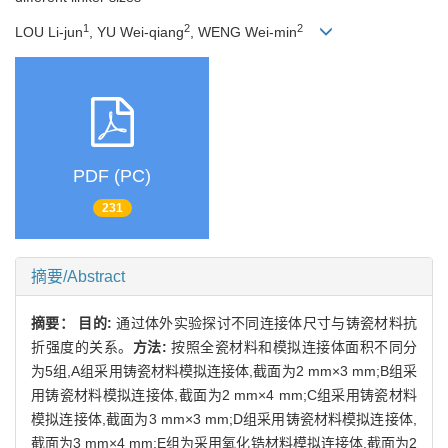
1
2
2
LOU Li-jun
, YU Wei-qiang
, WENG Wei-min
PDF (PC)
231
摘要/Abstract
摘要：
目的:
通过体外实验探讨不同连接体尺寸与铸瓷材料抗
折强度的关系。
方法:
按照全瓷材料和模拟连接体面积不同分
为5组,A组采用铸瓷材料模拟连接体,截面为2 mm×3 mm;B组采
用铸瓷材料模拟连接体,截面为2 mm×4 mm;C组采用铸瓷材料
模拟连接体,截面为3 mm×3 mm;D组采用铸瓷材料模拟连接体,
截面为3 mm×4 mm;E组为采用氧化锆材料模拟连接体,截面为2