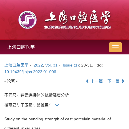
上海口腔医学
导
航
切
上海口腔医学
››
2022
,
Vol. 31
››
Issue (1)
: 29-31.
doi:
换
10.19439/j.sjos.2022.01.006
• 论著 •
上一篇
下一篇
不同尺寸铸瓷连接体的抗折强度分析
1
2
2
楼丽君
, 于卫强
, 翁维民
Study on the bending strength of cast porcelain material of
different linker sizes