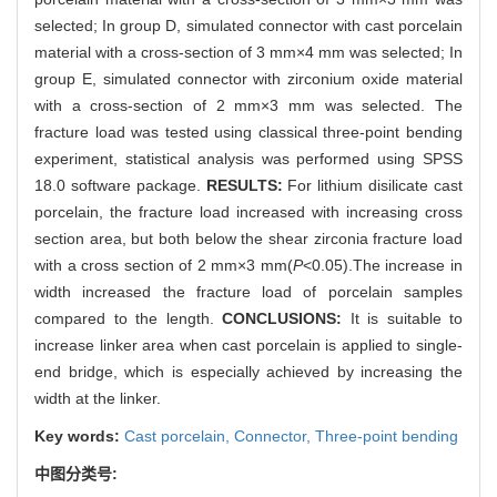
selected; In group D, simulated connector with cast porcelain
material with a cross-section of 3 mm×4 mm was selected; In
group E, simulated connector with zirconium oxide material
with a cross-section of 2 mm×3 mm was selected. The
fracture load was tested using classical three-point bending
experiment, statistical analysis was performed using SPSS
18.0 software package.
RESULTS:
For lithium disilicate cast
porcelain, the fracture load increased with increasing cross
section area, but both below the shear zirconia fracture load
with a cross section of 2 mm×3 mm(
P
<0.05).The increase in
width increased the fracture load of porcelain samples
compared to the length.
CONCLUSIONS:
It is suitable to
increase linker area when cast porcelain is applied to single-
end bridge, which is especially achieved by increasing the
width at the linker.
Key words:
Cast porcelain,
Connector,
Three-point bending
中图分类号: