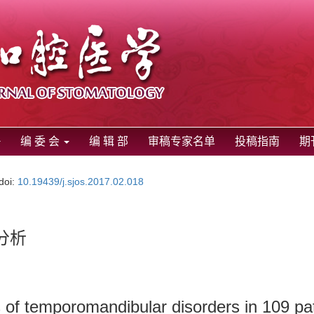
编 委 会
编 辑 部
审稿专家名单
投稿指南
期
doi:
10.19439/j.sjos.2017.02.018
分析
rs of temporomandibular disorders in 109 pa