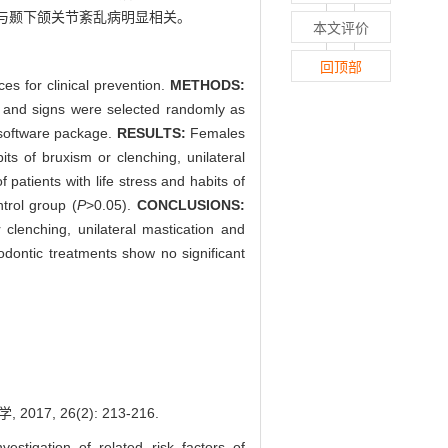
与颞下颌关节紊乱病明显相关。
本文评价
回顶部
es for clinical prevention.
METHODS:
 and signs were selected randomly as
0 software package.
RESULTS:
Females
s of bruxism or clenching, unilateral
 patients with life stress and habits of
trol group (
P
>0.05).
CONCLUSIONS:
lenching, unilateral mastication and
hodontic treatments show no significant
, 26(2): 213-216.
tigation of related risk factors of