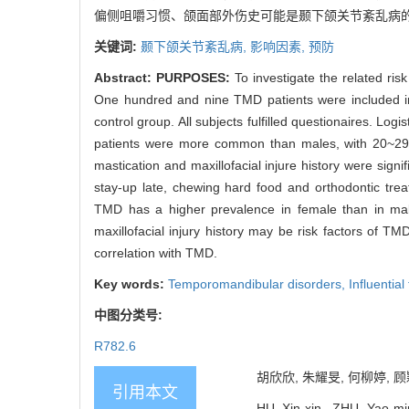
偏侧咀嚼习惯、颌面部外伤史可能是颞下颌关节紊乱病
关键词:
颞下颌关节紊乱病,
影响因素,
预防
Abstract:
PURPOSES:
To investigate the related ris
One hundred and nine TMD patients were included i
control group. All subjects fulfilled questionaires. L
patients were more common than males, with 20~29 ag
mastication and maxillofacial injure history were signif
stay-up late, chewing hard food and orthodontic trea
TMD has a higher prevalence in female than in male
maxillofacial injury history may be risk factors of TM
correlation with TMD.
Key words:
Temporomandibular disorders,
Influential
中图分类号:
R782.6
胡欣欣, 朱耀旻, 何柳婷, 顾颖
引用本文
HU Xin-xin, ZHU Yao-min