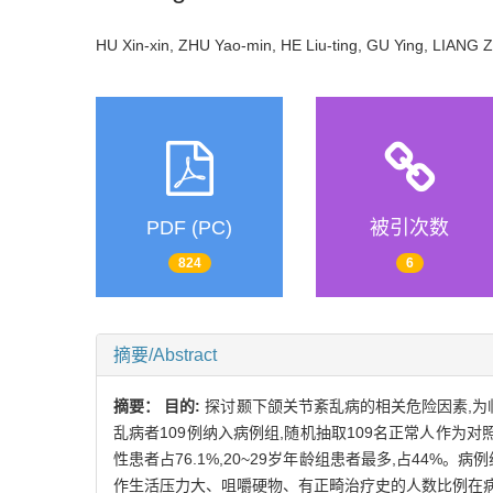
HU Xin-xin, ZHU Yao-min, HE Liu-ting, GU Ying, LIA
PDF (PC)
被引次数
824
6
摘要/Abstract
摘要：
目的:
探讨颞下颌关节紊乱病的相关危险因素,为
乱病者109例纳入病例组,随机抽取109名正常人作为对
性患者占76.1%,20~29岁年龄组患者最多,占44
作生活压力大、咀嚼硬物、有正畸治疗史的人数比例在