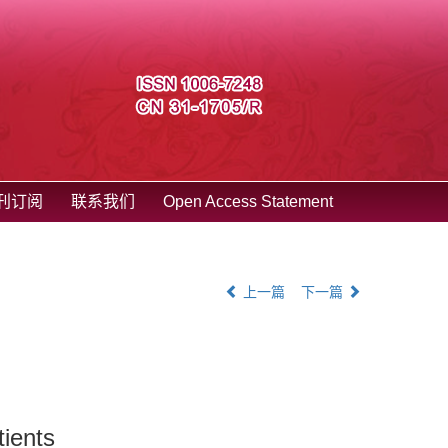
刊订阅
联系我们
Open Access Statement
上一篇
下一篇
tients