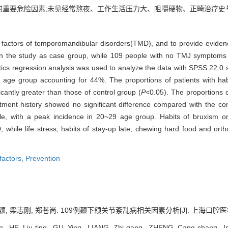
的重要危险因素;未见经常熬夜、工作生活压力大、咀嚼硬物、正畸治疗史
k factors of temporomandibular disorders(TMD), and to provide evidenc
n the study as case group, while 109 people with no TMJ symptoms
ogistics regression analysis was used to analyze the data with SPSS 22.
e group accounting for 44%. The proportions of patients with habit
icantly greater than those of control group (
P
<0.05). The proportions of
tment history showed no significant difference compared with the con
, with a peak incidence in 20~29 age group. Habits of bruxism or c
D, while life stress, habits of stay-up late, chewing hard food and ort
 factors,
Prevention
, 梁志刚, 郑苍尚. 109例颞下颌关节紊乱病相关因素分析[J]. 上海口腔医学, 2017
, HE Liu-ting, GU Ying, LIANG Zhi-gang, ZHENG Cang-shang. Inves