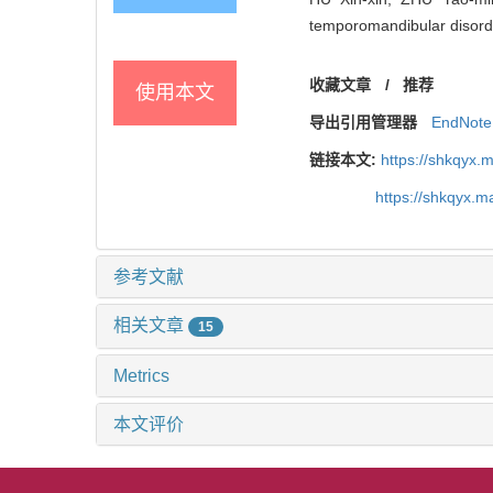
temporomandibular disorde
收藏文章
/
推荐
使用本文
导出引用管理器
EndNote
链接本文:
https://shkqyx.
https://shkqyx.
参考文献
相关文章
15
Metrics
本文评价