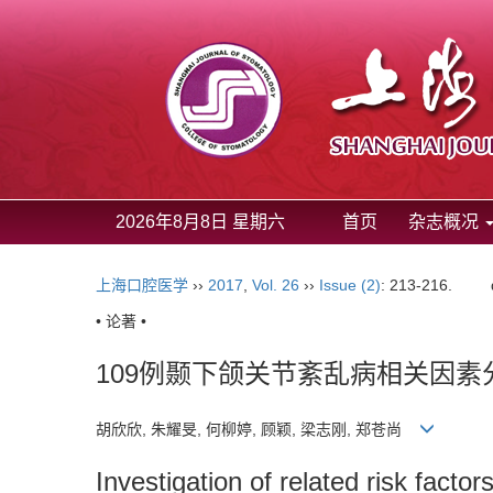
2026年8月8日 星期六
首页
杂志概况
上海口腔医学
››
2017
,
Vol. 26
››
Issue (2)
: 213-216.
• 论著 •
109例颞下颌关节紊乱病相关因素
胡欣欣, 朱耀旻, 何柳婷, 顾颖, 梁志刚, 郑苍尚
Investigation of related risk facto