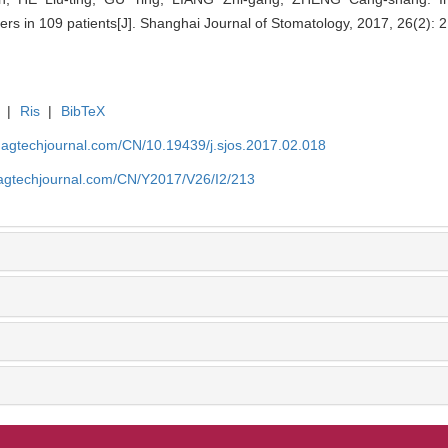
rs in 109 patients[J]. Shanghai Journal of Stomatology, 2017, 26(2): 
|
Ris
|
BibTeX
magtechjournal.com/CN/10.19439/j.sjos.2017.02.018
magtechjournal.com/CN/Y2017/V26/I2/213