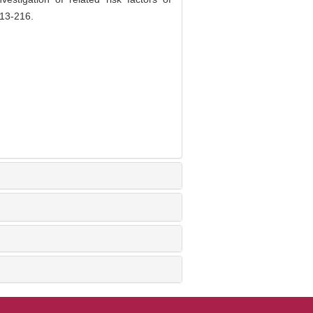
213-216.