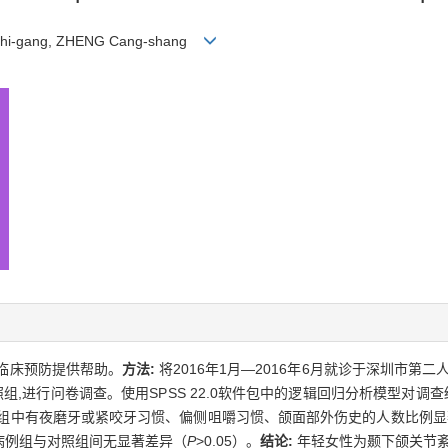
NG Zhi-gang, ZHENG Cang-shang
临床预防提供帮助。
方法:
将2016年1月—2016年6月就诊于深圳市第
照组,进行问卷调查。使用SPSS 22.0软件包中的逻辑回归分析模型对调
%。病例组中有夜磨牙或紧咬牙习惯、偏侧咀嚼习惯、颌面部外伤史的人数比例
病例组与对照组间无显著差异（
P
>0.05）。
结论:
年轻女性为颞下颌关节紊