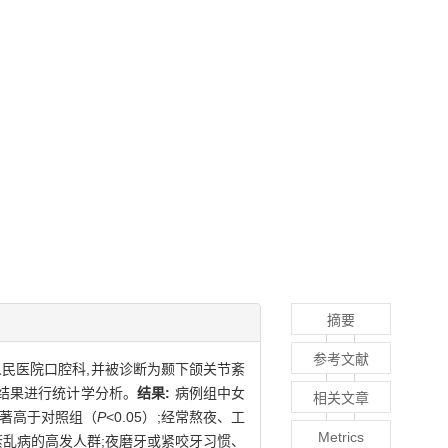
摘要
参考文献
二人民医院口腔科,并被诊断为颞下颌关节紊
查结果进行统计学分析。
结果:
病例组中女
相关文章
显著高于对照组（
P
<0.05）;经常熬夜、工
Metrics
乱病的高发人群;夜磨牙或紧咬牙习惯、