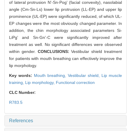
of lateral protrusion N'-Sn-Pog' (facial convexity), nasolabial
angle (Cm-Sn-Ls) lower lip protrusion (LL-EP) and upper lip
prominence (UL-EP) were significantly reduced, of which UL-
EP changes were the most obviously changed parameter. In
addition, the chin morphology associated parameters Si-
LiPg' and Sn-Gn'-C were significantly improved after
treatment as well. No significant differences were observed
within gender.
CONCLUSIONS:
Vestibular shield treatment
for patients with mouth breathing can effectively improve the
lip morphology.
Key words:
Mouth breathing,
Vestibular shield,
Lip muscle
training,
Lip morphology,
Functional correction
CLC Number:
R783.5
References