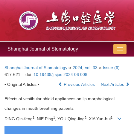
Shanghai Journal of Stomatology
导
航
切
Shanghai Journal of Stomatology
››
2024
,
Vol. 33
››
Issue (6)
:
换
617-621.
doi:
10.19439/j.sjos.2024.06.008
• Original Articles •
Previous Articles
Next Articles
Effects of vestibular shield appliances on lip morphological
changes in mouth breathing patients
1
1
2
1
DING Qin-feng
, NIE Ping
, YOU Qing-ling
, XIA Yun-hui