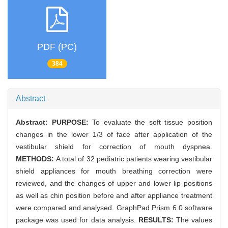
PDF (PC)
384
Abstract
Abstract:
PURPOSE:
To evaluate the soft tissue position
changes in the lower 1/3 of face after application of the
vestibular shield for correction of mouth dyspnea.
METHODS:
A total of 32 pediatric patients wearing vestibular
shield appliances for mouth breathing correction were
reviewed, and the changes of upper and lower lip positions
as well as chin position before and after appliance treatment
were compared and analysed. GraphPad Prism 6.0 software
package was used for data analysis.
RESULTS:
The values