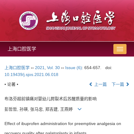
上海口腔医学
导
航
切
上海口腔医学
››
2021
,
Vol. 30
››
Issue (6)
: 654-657.
doi:
换
10.19439/j.sjos.2021.06.018
• 论著 •
上一篇
下一篇
布洛芬超前镇痛对婴幼儿腭裂术后苏醒质量的影响
彭哲哲, 孙瑛, 张马忠, 郑吉建, 王燕婷
Effect of ibuprofen administration for preemptive analgesia on
recovery quality after palatoplasty in infants