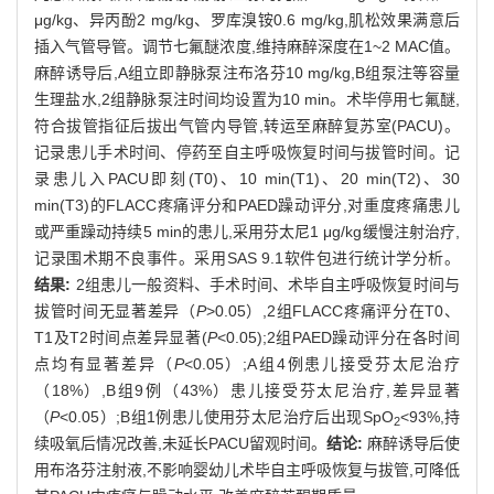
μg/kg、异丙酚2 mg/kg、罗库溴铵0.6 mg/kg,肌松效果满意后
插入气管导管。调节七氟醚浓度,维持麻醉深度在1~2 MAC值。
麻醉诱导后,A组立即静脉泵注布洛芬10 mg/kg,B组泵注等容量
生理盐水,2组静脉泵注时间均设置为10 min。术毕停用七氟醚,
符合拔管指征后拔出气管内导管,转运至麻醉复苏室(PACU)。
记录患儿手术时间、停药至自主呼吸恢复时间与拔管时间。记
录患儿入PACU即刻(T0)、10 min(T1)、20 min(T2)、30
min(T3)的FLACC疼痛评分和PAED躁动评分,对重度疼痛患儿
或严重躁动持续5 min的患儿,采用芬太尼1 μg/kg缓慢注射治疗,
记录围术期不良事件。采用SAS 9.1软件包进行统计学分析。
结果:
2组患儿一般资料、手术时间、术毕自主呼吸恢复时间与
拔管时间无显著差异（
P
>0.05）,2组FLACC疼痛评分在T0、
T1及T2时间点差异显著(
P
<0.05);2组PAED躁动评分在各时间
点均有显著差异（
P
<0.05）;A组4例患儿接受芬太尼治疗
（18%）,B组9例（43%）患儿接受芬太尼治疗,差异显著
（
P
<0.05）;B组1例患儿使用芬太尼治疗后出现SpO
<93%,持
2
续吸氧后情况改善,未延长PACU留观时间。
结论:
麻醉诱导后使
用布洛芬注射液,不影响婴幼儿术毕自主呼吸恢复与拔管,可降低