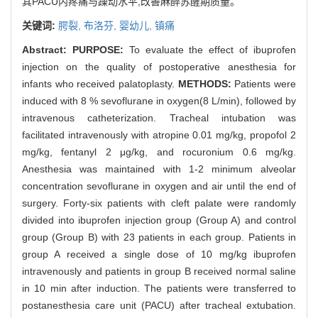
其PACU内疼痛与躁动水平,改善麻醉苏醒期质量。
关键词:
腭裂,
布洛芬,
婴幼儿,
镇痛
Abstract:
PURPOSE:
To evaluate the effect of ibuprofen
injection on the quality of postoperative anesthesia for
infants who received palatoplasty.
METHODS:
Patients were
induced with 8 % sevoflurane in oxygen(8 L/min), followed by
intravenous catheterization. Tracheal intubation was
facilitated intravenously with atropine 0.01 mg/kg, propofol 2
mg/kg, fentanyl 2 μg/kg, and rocuronium 0.6 mg/kg.
Anesthesia was maintained with 1-2 minimum alveolar
concentration sevoflurane in oxygen and air until the end of
surgery. Forty-six patients with cleft palate were randomly
divided into ibuprofen injection group (Group A) and control
group (Group B) with 23 patients in each group. Patients in
group A received a single dose of 10 mg/kg ibuprofen
intravenously and patients in group B received normal saline
in 10 min after induction. The patients were transferred to
postanesthesia care unit (PACU) after tracheal extubation.