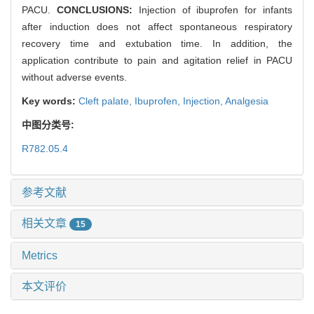
PACU.
CONCLUSIONS:
Injection of ibuprofen for infants
after induction does not affect spontaneous respiratory
recovery time and extubation time. In addition, the
application contribute to pain and agitation relief in PACU
without adverse events.
Key words:
Cleft palate,
Ibuprofen,
Injection,
Analgesia
中图分类号:
R782.05.4
参考文献
相关文章
15
Metrics
本文评价