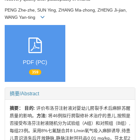
PENG Zhe-zhe, SUN Ying, ZHANG Ma-zhong, ZHENG Ji-jian,
WANG Yan-ting
PDF (PC)
359
摘要/Abstract
摘要：
目的:
评价布洛芬注射液对婴幼儿腭裂手术后麻醉苏醒
质量的影响。
方法:
将46例拟行腭裂修补术治疗的患儿,按照是
否接受布洛芬注射液随机分为试验组（A组）和对照组（B组）,
每组23例。采用8%七氟醚合并8 L/min氧气吸入麻醉诱导,待患
儿意识消失后开放静脉,静脉注射阿托品0.01 mg/kg、芬太尼2