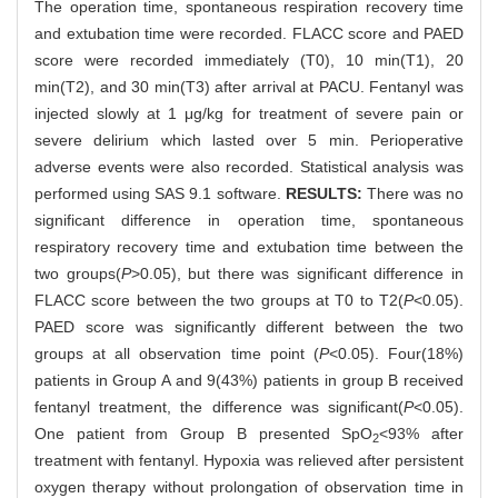
The operation time, spontaneous respiration recovery time
and extubation time were recorded. FLACC score and PAED
score were recorded immediately (T0), 10 min(T1), 20
min(T2), and 30 min(T3) after arrival at PACU. Fentanyl was
injected slowly at 1 μg/kg for treatment of severe pain or
severe delirium which lasted over 5 min. Perioperative
adverse events were also recorded. Statistical analysis was
performed using SAS 9.1 software.
RESULTS:
There was no
significant difference in operation time, spontaneous
respiratory recovery time and extubation time between the
two groups(
P
>0.05), but there was significant difference in
FLACC score between the two groups at T0 to T2(
P
<0.05).
PAED score was significantly different between the two
groups at all observation time point (
P
<0.05). Four(18%)
patients in Group A and 9(43%) patients in group B received
fentanyl treatment, the difference was significant(
P
<0.05).
One patient from Group B presented SpO
<93% after
2
treatment with fentanyl. Hypoxia was relieved after persistent
oxygen therapy without prolongation of observation time in